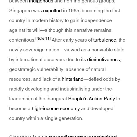
between
indigenous
and non-indigenous groups,
Singapore was
expelled
in 1965, becoming the first
country in modern history to gain independence
against its will—although this narrative remains
[Note 11]
contentious.
After early years of
turbulence
, the
newly sovereign nation—viewed as a nonviable state
by international observers due to its
diminutiveness
,
geostrategic vulnerability, absence of natural
resources, and lack of a
hinterland
—defied odds by
rapidly developing and industrialising under the
leadership of the inaugural
People’s Action Party
to
become a
high-income economy
and developed
country within a single generation.