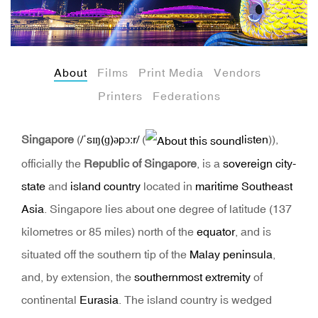
About
Films
Print Media
Vendors
Printers
Federations
Singapore
(
/
ˈ
s
ɪ
ŋ
(
ɡ
)
ə
p
ɔːr
/
(
listen
)
),
officially the
Republic of Singapore
, is a
sovereign
city-
state
and
island country
located in
maritime Southeast
Asia
. Singapore lies about one degree of latitude (137
kilometres or 85 miles) north of the
equator
, and is
situated off the southern tip of the
Malay peninsula
,
and, by extension, the
southernmost extremity
of
continental
Eurasia
. The island country is wedged