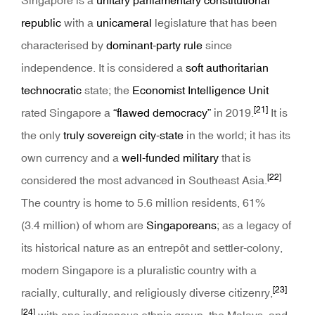
Singapore is a
unitary
parliamentary
constitutional
republic
with a
unicameral
legislature that has been
characterised by
dominant-party rule
since
independence. It is considered a
soft authoritarian
technocratic
state; the
Economist Intelligence Unit
[21]
rated Singapore a
“flawed democracy”
in 2019.
It is
the only
truly sovereign city-state
in the world; it has its
own currency and a
well-funded
military
that is
[22]
considered the most advanced in Southeast Asia.
The country is home to 5.6 million residents, 61%
(3.4 million) of whom are
Singaporeans
; as a legacy of
its historical nature as an entrepôt and settler-colony,
modern Singapore is a pluralistic country with a
[23]
racially, culturally, and religiously diverse citizenry,
[24]