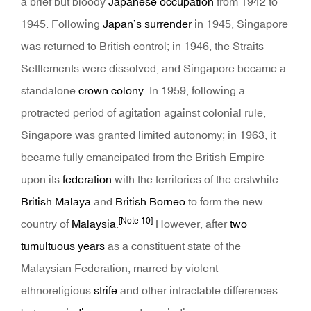
a brief but bloody
Japanese occupation
from 1942 to
1945. Following
Japan’s surrender
in 1945, Singapore
was returned to British control; in 1946, the Straits
Settlements were dissolved, and Singapore became a
standalone
crown colony
. In 1959, following a
protracted period of agitation against colonial rule,
Singapore was granted limited autonomy; in 1963, it
became fully emancipated from the British Empire
upon its
federation
with the territories of the erstwhile
British Malaya
and
British Borneo
to form the new
[Note 10]
country of
Malaysia
.
However, after
two
tumultuous years
as a constituent state of the
Malaysian Federation, marred by violent
ethnoreligious
strife
and other intractable differences