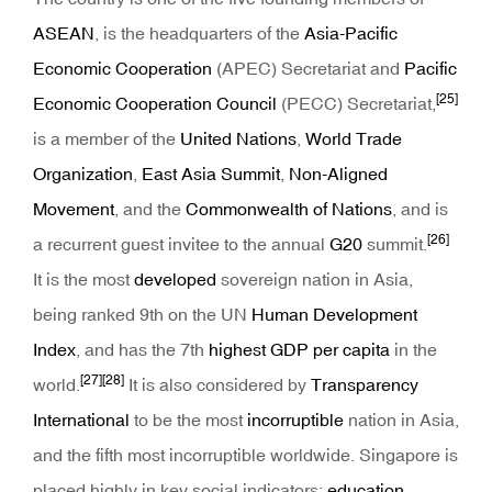
ASEAN
, is the headquarters of the
Asia-Pacific
Economic Cooperation
(APEC) Secretariat and
Pacific
[25]
Economic Cooperation Council
(PECC) Secretariat,
is a member of the
United Nations
,
World Trade
Organization
,
East Asia Summit
,
Non-Aligned
Movement
, and the
Commonwealth of Nations
, and is
[26]
a recurrent guest invitee to the annual
G20
summit.
It is the most
developed
sovereign nation in Asia,
being ranked 9th on the UN
Human Development
Index
, and has the 7th
highest GDP per capita
in the
[27]
[28]
world.
It is also considered by
Transparency
International
to be the most
incorruptible
nation in Asia,
and the fifth most incorruptible worldwide. Singapore is
placed highly in key social indicators:
education
,