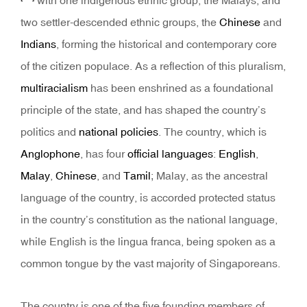
with one indigenous ethnic group, the Malays, and
two settler-descended ethnic groups, the
Chinese
and
Indians
, forming the historical and contemporary core
of the citizen populace. As a reflection of this pluralism,
multiracialism
has been enshrined as a foundational
principle of the state, and has shaped the country’s
politics and
national policies
. The country, which is
Anglophone
, has four
official languages
:
English
,
Malay
,
Chinese
, and
Tamil
; Malay, as the ancestral
language of the country, is accorded protected status
in the country’s constitution as the national language,
while English is the lingua franca, being spoken as a
common tongue by the vast majority of Singaporeans.
The country is one of the five founding members of