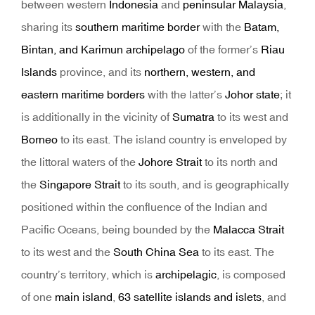
between western
Indonesia
and
peninsular Malaysia
,
sharing its
southern maritime border
with the
Batam,
Bintan, and Karimun archipelago
of the former’s
Riau
Islands
province, and its
northern, western, and
eastern maritime borders
with the latter’s
Johor state
; it
is additionally in the vicinity of
Sumatra
to its west and
Borneo
to its east. The island country is enveloped by
the littoral waters of the
Johore Strait
to its north and
the
Singapore Strait
to its south, and is geographically
positioned within the confluence of the Indian and
Pacific Oceans, being bounded by the
Malacca Strait
to its west and the
South China Sea
to its east. The
country’s territory, which is
archipelagic
, is composed
of one
main island
,
63 satellite islands and islets
, and