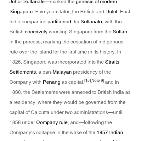
Johor Sultanate
—marked the
genesis of modern
Singapore
. Five years later, the British and
Dutch
East
India companies
partitioned the Sultanate
, with the
British
coercively
wresting Singapore from the
Sultan
in the process, marking the cessation of indigenous
rule over the island for the first time in its history. In
1826, Singapore was incorporated into the
Straits
Settlements
, a pan-
Malayan
presidency of the
[15]
[Note 9]
Company with
Penang
as capital,
and in
1830, the Settlements were annexed to British India as
a residency, where they would be governed from the
capital of Calcutta under two administrations—until
1858 under
Company rule
, and—following the
Company’s collapse in the wake of the
1857 Indian