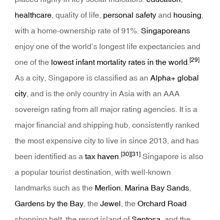
healthcare
, quality of life,
personal safety
and
housing
,
with a home-ownership rate of 91%.
Singaporeans
enjoy one of the world’s longest life expectancies and
[29]
one of the
lowest infant mortality rates in the world
.
As a city, Singapore is classified as an
Alpha+ global
city
, and is the only country in Asia with an AAA
sovereign rating from all major rating agencies. It is a
major financial and shipping hub, consistently ranked
the most expensive city to live in since 2013, and has
[30]
[31]
been identified as a
tax haven
.
Singapore is also
a popular tourist destination, with well-known
landmarks such as the
Merlion
,
Marina Bay Sands
,
Gardens by the Bay
, the
Jewel
, the
Orchard Road
shopping belt, the resort island of
Sentosa
, and the