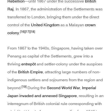
Rebellion
—until 1867 under the successive
British
Raj
. In 1867, the administration of the Settlements was
transferred to London, bringing them under the direct
control of the
United Kingdom
as a Malayan
crown
[16]
[17]
[18]
colony
.
From 1867 to the 1940s, Singapore, having taken over
Penang as capital of the Settlements, grew into a
thriving
entrepôt
and settler-colony under the auspices
of the
British Empire
, attracting large numbers of non-
indigenous settlers and sojourners from the region and
[19]
beyond.
During the
Second World War
,
Imperial
Japan
invaded and annexed Singapore
, resulting in an
interregnum of British colonial rule corresponding with