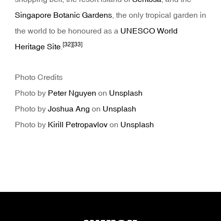
Singapore Botanic Gardens
, the only tropical garden in
the world to be honoured as a
UNESCO World
[32]
[33]
Heritage Site
.
Photo Credits
Photo by
Peter Nguyen
on
Unsplash
Photo by
Joshua Ang
on
Unsplash
Photo by
Kirill Petropavlov
on
Unsplash