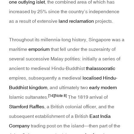
one outlying islet
, the combined area of which has
increased by 25% since the country’s independence
as a result of extensive
land reclamation
projects.
Throughout its millennia-long history, Singapore was a
maritime
emporium
that fell under the suzerainty of
several successive Malay polities: initially a series of
ancient to medieval Hindu-Buddhist
thalassocratic
empires, subsequently a medieval
localised Hindu-
Buddhist kingdom
, and ultimately two
early modern
[14]
[Note 8]
Islamic sultanates.
The 1819 arrival of
Stamford Raffles
, a British colonial officer, and the
subsequent establishment of a British
East India
Company
trading post on the island—then part of the