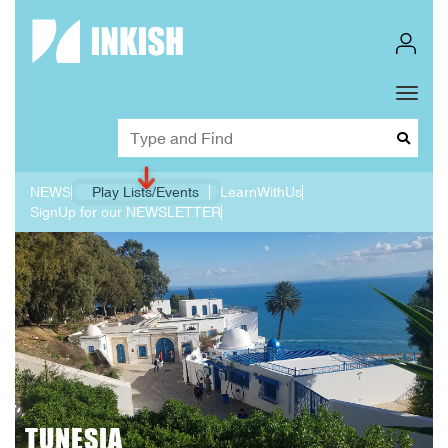
Toggl
Dropd
NEWS
Play Lists/Events
LearnWithUs
SignUp for our NEWSLETTER
TUNESIA