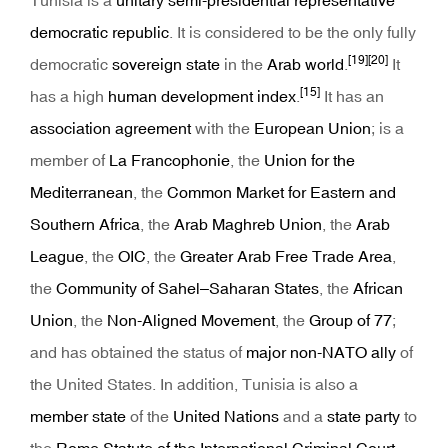
Tunisia is a
unitary
semi-presidential
representative
democratic
republic
. It is considered to be the only fully
[19]
[20]
democratic
sovereign state
in the
Arab world
.
It
[15]
has a high
human development index
.
It has an
association agreement
with the
European Union
; is a
member of
La Francophonie
, the
Union for the
Mediterranean
, the
Common Market for Eastern and
Southern Africa
, the
Arab Maghreb Union
, the
Arab
League
, the
OIC
, the
Greater Arab Free Trade Area
,
the
Community of Sahel–Saharan States
, the
African
Union
, the
Non-Aligned Movement
, the
Group of 77
;
and has obtained the status of
major non-NATO ally
of
the United States. In addition, Tunisia is also a
member state
of the
United Nations
and a
state party
to