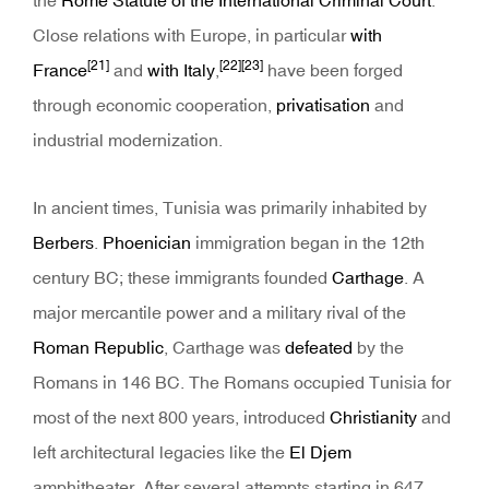
the
Rome Statute of the International Criminal Court
.
Close relations with Europe, in particular
with
[21]
[22]
[23]
France
and
with Italy
,
have been forged
through economic cooperation,
privatisation
and
industrial modernization.
In ancient times, Tunisia was primarily inhabited by
Berbers
.
Phoenician
immigration began in the 12th
century BC; these immigrants founded
Carthage
. A
major mercantile power and a military rival of the
Roman Republic
, Carthage was
defeated
by the
Romans in 146 BC. The Romans occupied Tunisia for
most of the next 800 years, introduced
Christianity
and
left architectural legacies like the
El Djem
amphitheater. After several attempts starting in 647,