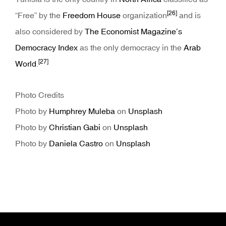
[26]
“Free” by the
Freedom House
organization
and is
also considered by
The Economist Magazine’s
Democracy Index
as the only democracy in the
Arab
[27]
World
.
Photo Credits
Photo by
Humphrey Muleba
on
Unsplash
Photo by
Christian Gabi
on
Unsplash
Photo by
Daniela Castro
on
Unsplash