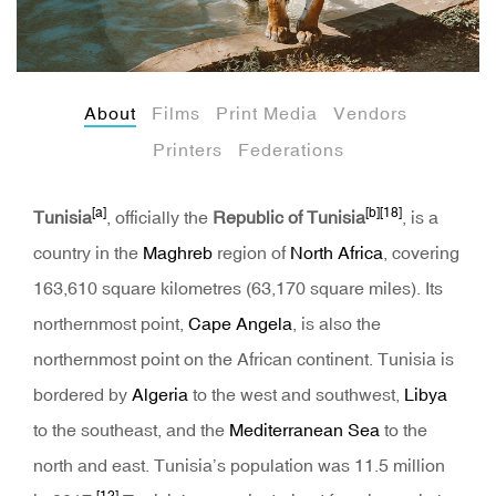
About
Films
Print Media
Vendors
Printers
Federations
[a]
[b]
[18]
Tunisia
, officially the
Republic of Tunisia
, is a
country in the
Maghreb
region of
North Africa
, covering
163,610 square kilometres (63,170 square miles). Its
northernmost point,
Cape Angela
, is also the
northernmost point on the African continent. Tunisia is
bordered by
Algeria
to the west and southwest,
Libya
to the southeast, and the
Mediterranean Sea
to the
north and east. Tunisia’s population was 11.5 million