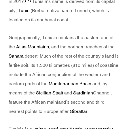
[12]
in 2017.
Tunisia’s name is derived from its capital
city,
Tunis
(Berber native name: Tunest), which is
located on its northeast coast.
Geographically, Tunisia contains the eastern end of
the
Atlas Mountains
, and the northern reaches of the
Sahara
desert. Much of the rest of the country’s land is
fertile soil. Its 1,300 kilometres (810 miles) of coastline
include the African conjunction of the western and
eastern parts of the
Mediterranean Basin
and, by
means of the
Sicilian Strait
and
Sardinian
Channel,
feature the African mainland’s second and third
nearest points to Europe after
Gibraltar
.