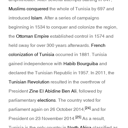
Muslims conquered
the whole of Tunisia by 697 and
introduced
Islam
. After a series of campaigns
beginning in 1534 to conquer and colonize the region,
the
Ottoman Empire
established control in 1574 and
held sway for over 300 years afterwards.
French
colonization of Tunisia
occurred in 1881. Tunisia
gained independence with
Habib Bourguiba
and
declared the Tunisian Republic in 1957. In 2011, the
Tunisian Revolution
resulted in the overthrow of
President
Zine El Abidine Ben Ali
, followed by
parliamentary
elections
. The country voted for
[24]
parliament again on 26 October 2014,
and for
[25]
President on 23 November 2014.
As a result,
Tunisia is the only country in
North Africa
classified as