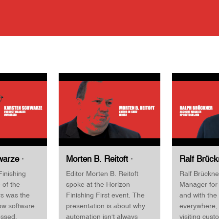
arze ·
Morten B. Reitoft ·
Ralf Brück
ger ·
Editor-in-Chief ·
Account M
Finishing
Editor Morten B. Reitoft
Ralf Brückne
Horizon
INKISH · Horizon
Deutschlan
 of the
spoke at the Horizon
Manager for
st 2022
Finishing First 2022
Finishing 
rs was the
Finishing First event. The
and with the
ow software
presentation is about why
everywhere, 
essed.
automation isn't always
visiting cust