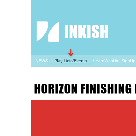
NEWS
Play Lists/Events
LearnWithUs
SignUp
HORIZON FINISHING 