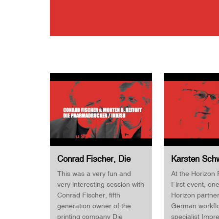
Conrad Fischer, Die
Karsten Schw
Pharmadrucker &
Product Mana
This was a very fun and
At the Horizon 
Morten B. Reitoft,
Impressed · 
very interesting session with
First event, one
INKISH · Horizon
Finishing Fir
Conrad Fischer, fifth
Horizon partne
Finishing First 2022
generation owner of the
German workfl
printing company Die
specialist Impr