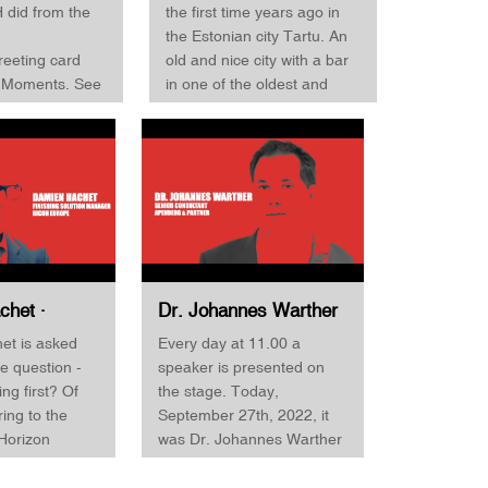
First 2022
Finishing First 2022
H did from the
the first time years ago in
the Estonian city Tartu. An
reeting card
old and nice city with a bar
d Moments. See
in one of the oldest and
w. Binder is
largest gun-powder storage
ata-driven
buildings from ancient
 and advocates
times, but of course, this
ta rather than
has nothing to do with
nds like JDF.
today's interview :-) Peeter
red data, you
Adamson is the CEO and
 needed data to
owner of the printing
omated, and
company Paar and decided
f one and
to go to the Horizon
chet ·
Dr. Johannes Warther
roduction in
Finishing First event in
olution
· Senior Consultant ·
et is asked
Every day at 11.00 a
d binding, it's
Quickborn to check out a
Ricoh
Apenberg & Partner ·
e question -
speaker is presented on
nteresting
new folding machine.
orizon
Horizon Finishing First
hing first? Of
the stage. Today,
s! Sven Binder
Adamson, however, says
irst 2022
2022
ring to the
September 27th, 2022, it
pped working
that he is replacing a twelve
Horizon
was Dr. Johannes Warther
oments, so we
years old machine and
st event also
from Apenberg & Partners.
ty to 'title' him
believe that the challenging
 a "difficult"
The company is a