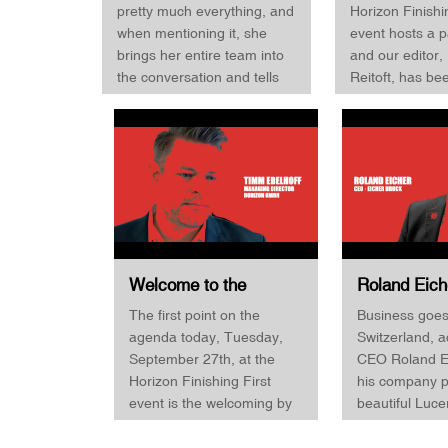
Management · Horizon
Table · Hori
pretty much everything, and
Horizon Finishi
Finishing First 
Finishing First 2022
Finishing Fir
when mentioning it, she
event hosts a p
and get the sto
brings her entire team into
and our editor,
the conversation and tells
Reitoft, has be
us that all are binders and
host and moder
have a passion for Horizon
sessions. The f
and the products - we like it!
planned to be w
In this interview, Marisa
that had to canc
Dütsch also talks about the
before the even
importance of being both a
Fortunately, Sv
driver and market-driven
was on site an
and how important events
the invitation to
like Finishing First is for the
the very last mi
Welcome to the
Roland Eich
company. Super interview,
Horizon Finishing First
Eicher Druc
The first point on the
Business goes 
you should watch it!
2022 event by
Finishing Fi
agenda today, Tuesday,
Switzerland, a
Managing Director
September 27th, at the
CEO Roland Ei
Timm Edelhoff ·
Horizon Finishing First
his company p
Horizon GmbH
event is the welcoming by
beautiful Luce
Managing Director Timm
changed his b
Edelhoff. Timm Edelhoff
a purely offset