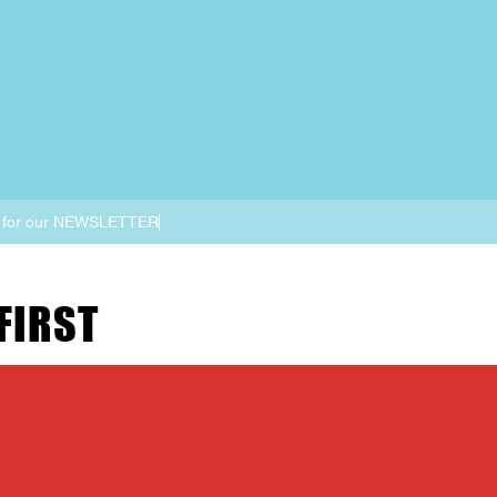
 for our NEWSLETTER
FIRST