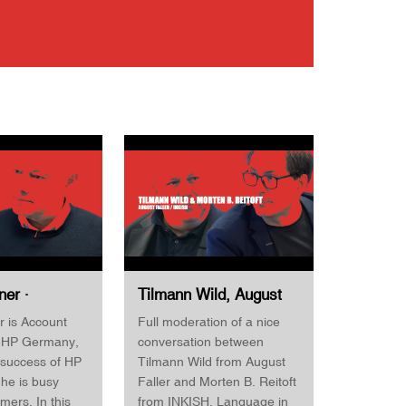
ner ·
Tilmann Wild, August
anager · HP
Faller & Morten B.
r is Account
Full moderation of a nice
d · Horizon
Reitoft, INKISH ·
 HP Germany,
conversation between
First 2022
Horizon Finishing First
 success of HP
Tilmann Wild from August
2022
he is busy
Faller and Morten B. Reitoft
omers. In this
from INKISH. Language in