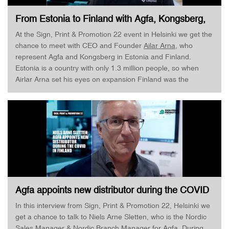
From Estonia to Finland with Agfa, Kongsberg,
and LexPlast · Ailar Arna · Sign, Print &
At the Sign, Print & Promotion 22 event in Helsinki we get the
Promotion
chance to meet with CEO and Founder
Ailar Arna
, who
represent Agfa and Kongsberg in Estonia and Finland.
Estonia is a country with only 1.3 million people, so when
Airlar Arna set his eyes on expansion Finland was the
obvious choice - and so did Agfa and Kongsberg think. Hear
more about how it is running a company across different
cultures!
Agfa appoints new distributor during the COVID
· Nils Arne Sletten · Sign, Print & Promotion
In this interview from Sign, Print & Promotion 22, Helsinki we
get a chance to talk to Niels Arne Sletten, who is the Nordic
Sales Manager & Nordic Branch Manager for Agfa. During