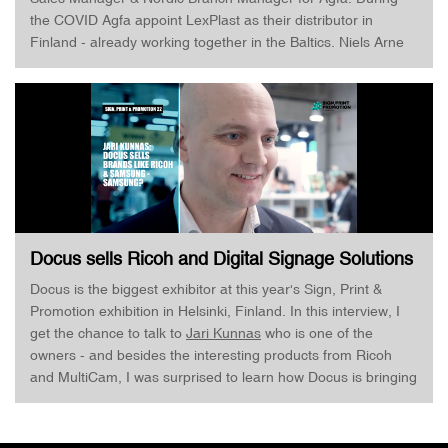
the COVID Agfa appoint LexPlast as their distributor in
Finland - already working together in the Baltics. Niels Arne
Sletten and I, of course, also talk about the recent Inca
Digital Printers acquisition - Interesting times for Agfa, who
according to Niels Arne Sletten is in a very good position right
now. LinkedIn Profile: https://www.linkedin.com/in/nils-arne-
sletten-b1b1105/
Docus sells Ricoh and Digital Signage Solutions
from Samsung · Jari Kunnas · Sign, Print &
Docus is the biggest exhibitor at this year's Sign, Print &
Promotion
Promotion exhibition in Helsinki, Finland. In this interview, I
get the chance to talk to
Jari Kunnas
who is one of the
owners - and besides the interesting products from Ricoh
and MultiCam, I was surprised to learn how Docus is bringing
Samsung displays through their resellers to market to enable
both print and e-signage. Great to see when companies
embrace technology and use their knowledge, skills, and