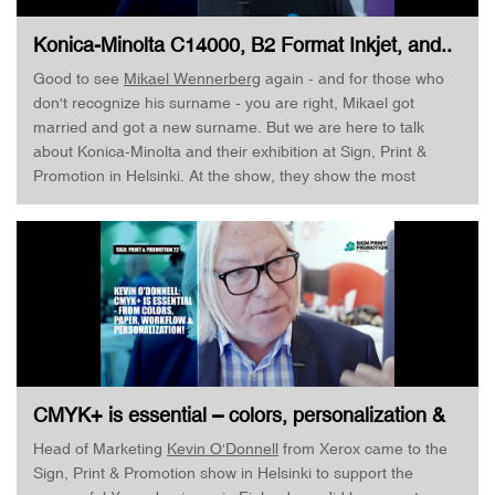
Konica-Minolta C14000, B2 Format Inkjet, and..
· Mikael Wennerberg · Sign, Print & Promotion
Good to see
Mikael Wennerberg
again - and for those who
don't recognize his surname - you are right, Mikael got
married and got a new surname. But we are here to talk
about Konica-Minolta and their exhibition at Sign, Print &
Promotion in Helsinki. At the show, they show the most
recent top-of-the-line toner machine Konica-Minolta
AccurioPress C14000, capable of respective 120 and 140
pages per minute depending on what configuration you
choose. As Mikael Wennerberg works with Industrial Print I
also get a chance to talk to him about the KM-1e. But listen
for yourself! Enjoy!
CMYK+ is essential – colors, personalization &
workflow · Kevin O’Donnell · Sign, Print &
Head of Marketing
Kevin O'Donnell
from Xerox came to the
Promotion
Sign, Print & Promotion show in Helsinki to support the