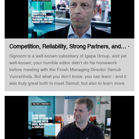
business side of his business, but he still seems quite
satisfied with both the booth, the products he represents, and
the potential still in the market. Great talking with him!
LinkedIn Profile: https://www.linkedin.com/in/jussiheinamaki/
Competition, Reliability, Strong Partners, and… ·
Samuli Vuorenhela · Sign & Print Helsinki
Signcom is a well-known subsidiary of Igepa Group, and yet
well-known, your humble editor didn't do his homework
before meeting with the Finish Managing Director Samuli
Vuorenhela. But what you don't know, you can learn - and it
was truly great both to meet Samuli, but also to learn more
about Signcom. At shows like the Sign, Print & Promotion,
you really get to see a lot of equipment, substrates, software,
and applications - and you can compare. I talk to Samuli
about competition in the market, but also about the
company's history. Great meeting Samuli, and I am confident
that we will meet again! LinkedIn Profile:
https://www.linkedin.com/in/samuli-vuorenhela-32a4282/