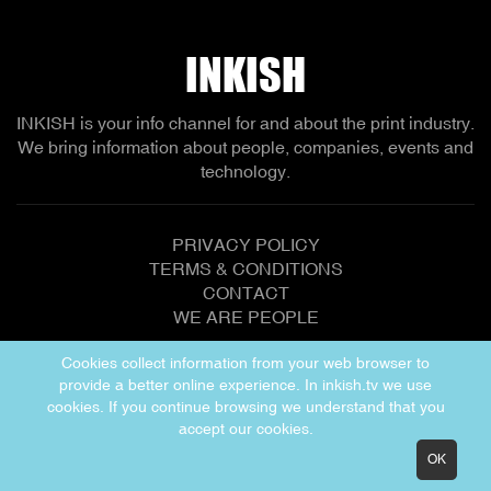
network to enable continuing growth!
INKISH
INKISH is your info channel for and about the print industry.
We bring information about people, companies, events and
technology.
PRIVACY POLICY
TERMS & CONDITIONS
CONTACT
WE ARE PEOPLE
Cookies collect information from your web browser to
provide a better online experience. In inkish.tv we use
Copyright © 2026 INKISH
cookies. If you continue browsing we understand that you
accept our cookies.
OK