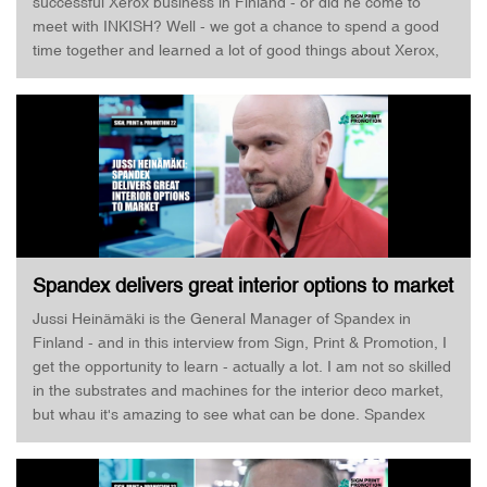
successful Xerox business in Finland - or did he come to
meet with INKISH? Well - we got a chance to spend a good
time together and learned a lot of good things about Xerox,
CMYK+, XMPie, and, of course, the amazing Xerox Iridesse
Digital Printer! Enjoy!
Spandex delivers great interior options to market
· Jussi Heinämäki · Sign, Print & Promotion
Jussi Heinämäki is the General Manager of Spandex in
Finland - and in this interview from Sign, Print & Promotion, I
get the opportunity to learn - actually a lot. I am not so skilled
in the substrates and machines for the interior deco market,
but whau it's amazing to see what can be done. Spandex
operates in more than 20 countries and looking at their
booth, and the samples they have brought along - I am
blown away! Jussi Heinämäki, of course, has to focus on the