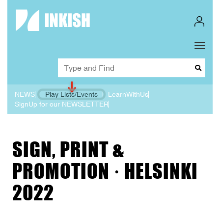
Toggl
Dropd
NEWS
Play Lists/Events
LearnWithUs
SignUp for our NEWSLETTER
SIGN, PRINT &
PROMOTION · HELSINKI
2022