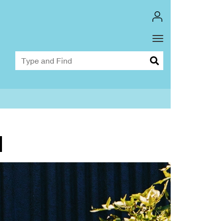
Toggle
Dropdown
M