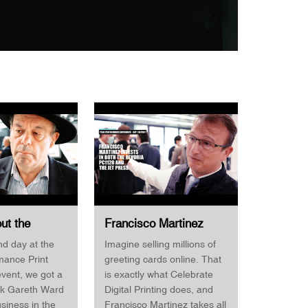
out the
Francisco Martinez
self but what
Invests in both the
d day at the
Imagine selling millions of
for Business
Revoria PC1120 & the
mance Print
greeting cards online. That
d Print
Jet Press Celebrate
vent, we got a
is exactly what Celebrate
Digital Printing
sk Gareth Ward
Digital Printing does, and
usiness in the
Francisco Martinez takes all