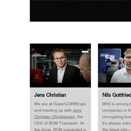
Jens Christian
Nils Gottfrie
Christiansen CEO
Manager Digit
We are at SuperCORRExpo
BHS is among t
· BMC Transtech
Global Snr. 
and meeting up with
Jens
companies in t
· SuperCORRExpo
Corrugated
Christian Christiansen
, the
corrugating bu
SuperCorrEx
CEO of BCM Transtech. At
it’s always inte
the show, BCM presented a
the latest info