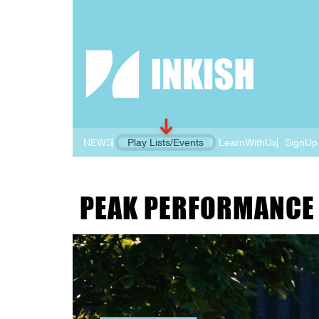
NEWS
Play Lists/Events
LearnWithUs
SignUp
PEAK PERFORMANCE 