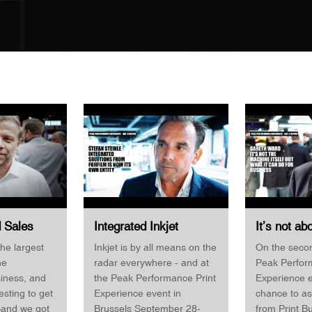
d Sales
Integrated Inkjet
It’s not ab
al Print /
Solutions from Fujifilm
machine it
he largest
Inkjet is by all means on the
On the secon
Expert BHS
is now its own entity
it can do 
he
radar everywhere - and at
Peak Perfor
Stefan Steinle Fujifilm
Gareth War
siness, and
the Peak Performance Print
Experience e
po
Business
resting to get
Experience event in
chance to a
—and we got
Brussels September 28-
from Print B