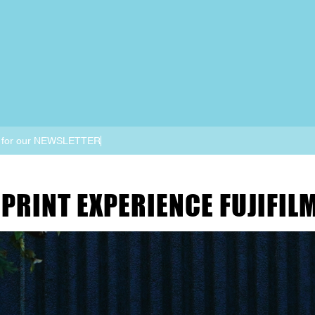
 for our NEWSLETTER
PRINT EXPERIENCE FUJIFIL