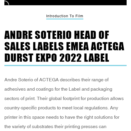
Introduction To Film
ANDRE SOTERIO HEAD OF
SALES LABELS EMEA ACTEGA
DURST EXPO 2022 LABEL
Andre Soterio of ACTEGA describes their range of
adhesives and coatings for the Label and packaging
sectors of print. Their global footprint for production allows
country-specific products to meet local regulations. Any
printer in this space needs to have the right solutions for
the variety of substrates their printing presses can