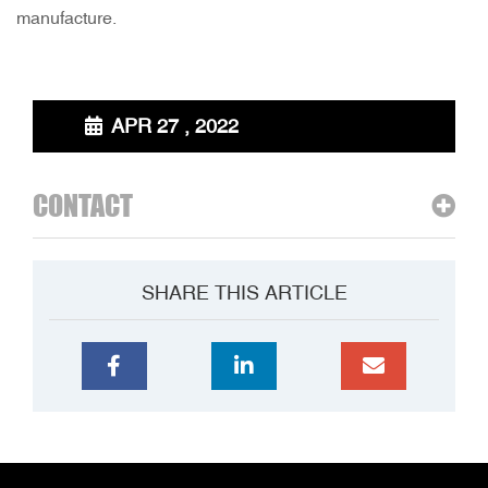
manufacture.
APR 27 , 2022
CONTACT
SHARE THIS ARTICLE