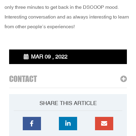
only three minutes to get back in the DSCOOP mood.
Interesting conversation and as always interesting to learn
from other people’s experiences!
MAR 09 , 2022
CONTACT
SHARE THIS ARTICLE