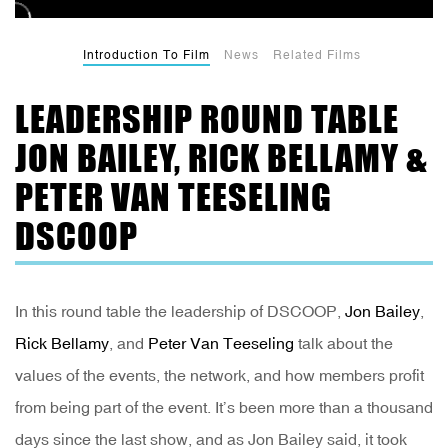
Introduction To Film
News
Related Films
LEADERSHIP ROUND TABLE
JON BAILEY, RICK BELLAMY &
PETER VAN TEESELING
DSCOOP
In this round table the leadership of DSCOOP,
Jon Bailey
,
Rick Bellamy
, and
Peter Van Teeseling
talk about the
values of the events, the network, and how members profit
from being part of the event. It’s been more than a thousand
days since the last show, and as Jon Bailey said, it took