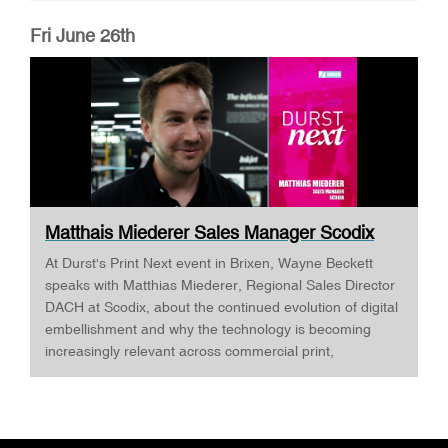
Fri June 26th
Matthais Miederer Sales Manager Scodix
DURST ...
At Durst's Print Next event in Brixen, Wayne Beckett
speaks with Matthias Miederer, Regional Sales Director
DACH at Scodix, about the continued evolution of digital
embellishment and why the technology is becoming
increasingly relevant across commercial print,
packaging, and wide-format applications. Having spent
more than a decade working with digital embellishment
technologies, Matthias reflects on his journey through
the industry and explains why joining Scodix