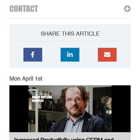
CONTACT
SHARE THIS ARTICLE
Mon April 1st