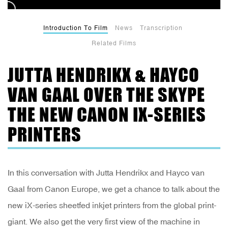
Introduction To Film
News
Transcription
Related Films
JUTTA HENDRIKX & HAYCO
VAN GAAL OVER THE SKYPE
THE NEW CANON IX-SERIES
PRINTERS
In this conversation with Jutta Hendrikx and Hayco van
Gaal from Canon Europe, we get a chance to talk about the
new iX-series sheetfed inkjet printers from the global print-
giant. We also get the very first view of the machine in