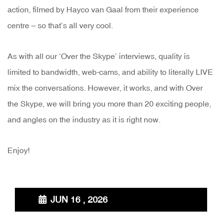
action, filmed by Hayco van Gaal from their experience
centre – so that’s all very cool.
As with all our ‘Over the Skype’ interviews, quality is
limited to bandwidth, web-cams, and ability to literally LIVE
mix the conversations. However, it works, and with Over
the Skype, we will bring you more than 20 exciting people,
and angles on the industry as it is right now.
Enjoy!
JUN 16 , 2026