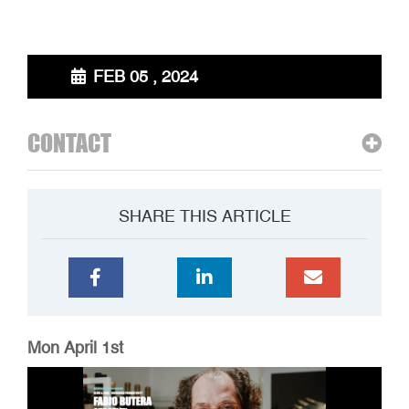
FEB 05 , 2024
CONTACT
SHARE THIS ARTICLE
Mon April 1st