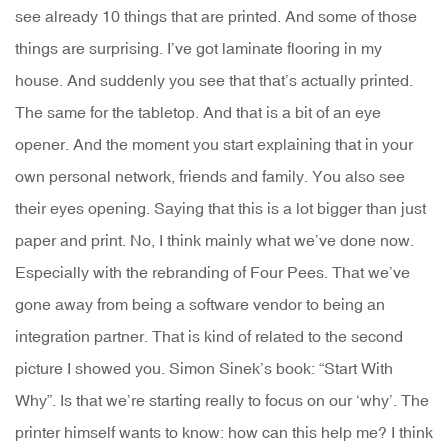
see already 10 things that are printed. And some of those
things are surprising. I’ve got laminate flooring in my
house. And suddenly you see that that’s actually printed.
The same for the tabletop. And that is a bit of an eye
opener. And the moment you start explaining that in your
own personal network, friends and family. You also see
their eyes opening. Saying that this is a lot bigger than just
paper and print. No, I think mainly what we’ve done now.
Especially with the rebranding of Four Pees. That we’ve
gone away from being a software vendor to being an
integration partner. That is kind of related to the second
picture I showed you. Simon Sinek’s book: “Start With
Why”. Is that we’re starting really to focus on our ‘why’. The
printer himself wants to know: how can this help me? I think