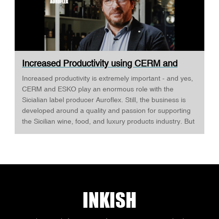
Increased Productivity using CERM and
ESKO ·...
Increased productivity is extremely important - and yes,
CERM and ESKO play an enormous role with the
Sicialian label producer Auroflex. Still, the business is
developed around a quality and passion for supporting
the Sicilian wine, food, and luxury products industry. But
Auroflex does many things that are a bit out of the
standard, for example, an annual design competition,
where designers are invited to challenge Auroflex - and
all the designs are produced to show what's possible -
and as Fabio Butera tells INKISH, this develops a close
relationship between Auroflex and the designers, that
INKISH
eventually will make some of the most complex and
interesting design. Auroflex produces labels in both
flexo, digital, and offset. The most important reason for