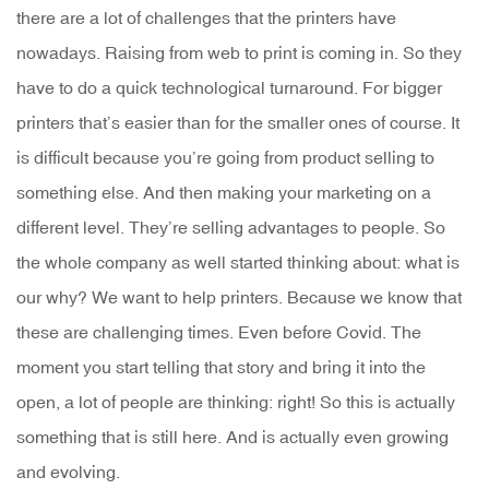
there are a lot of challenges that the printers have
nowadays. Raising from web to print is coming in. So they
have to do a quick technological turnaround. For bigger
printers that’s easier than for the smaller ones of course. It
is difficult because you’re going from product selling to
something else. And then making your marketing on a
different level. They’re selling advantages to people. So
the whole company as well started thinking about: what is
our why? We want to help printers. Because we know that
these are challenging times. Even before Covid. The
moment you start telling that story and bring it into the
open, a lot of people are thinking: right! So this is actually
something that is still here. And is actually even growing
and evolving.