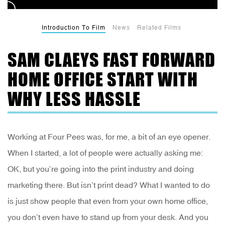
Introduction To Film
News
Related Films
SAM CLAEYS FAST FORWARD
HOME OFFICE START WITH
WHY LESS HASSLE
Working at Four Pees was, for me, a bit of an eye opener.
When I started, a lot of people were actually asking me:
OK, but you’re going into the print industry and doing
marketing there. But isn’t print dead? What I wanted to do
is just show people that even from your own home office,
you don’t even have to stand up from your desk. And you