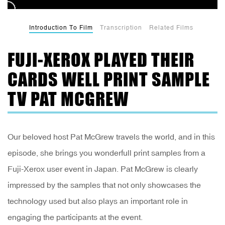
Introduction To Film
Transcription
Related Films
FUJI-XEROX PLAYED THEIR
CARDS WELL PRINT SAMPLE
TV PAT MCGREW
Our beloved host Pat McGrew travels the world, and in this
episode, she brings you wonderfull print samples from a
Fuji-Xerox user event in Japan. Pat McGrew is clearly
impressed by the samples that not only showcases the
technology used but also plays an important role in
engaging the participants at the event.