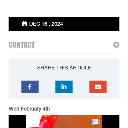
DEC 16 , 2024
CONTACT
SHARE THIS ARTICLE
Wed February 4th