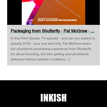
Packaging from Shutterfly · Pat McGrew · ...
In this Print Sample TV episode - and can you believe it,
already #103 - your one and only, Pat McGrew share
her photobook purchasing experience from Shutterfly.
It's about branding, but also getting your photobook
delivered without weather conditions :-)
INKISH