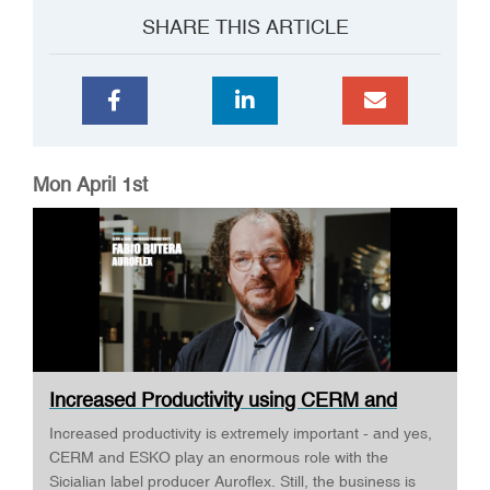
SHARE THIS ARTICLE
Mon April 1st
Increased Productivity using CERM and
ESKO ·...
Increased productivity is extremely important - and yes,
CERM and ESKO play an enormous role with the
Sicialian label producer Auroflex. Still, the business is