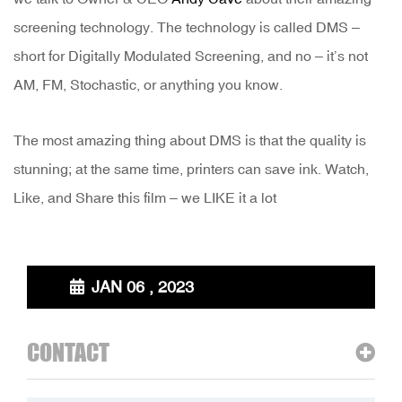
screening technology. The technology is called DMS –
short for Digitally Modulated Screening, and no – it’s not
AM, FM, Stochastic, or anything you know.
The most amazing thing about DMS is that the quality is
stunning; at the same time, printers can save ink. Watch,
Like, and Share this film – we LIKE it a lot
JAN 06 , 2023
CONTACT