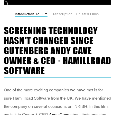
Introduction To Film
Transcription
Related Films
SCREENING TECHNOLOGY
HASN’T CHANGED SINCE
GUTENBERG ANDY CAVE
OWNER & CEO · HAMILLROAD
SOFTWARE
One of the more exciting companies we have met is for
sure Hamillroad Software from the UK. We have mentioned
the company on several occasions on INKISH. In this film,
we talk to Owner & CEO
Andy Cave
about their amazing