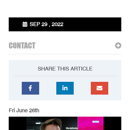
SEP 29 , 2022
CONTACT
SHARE THIS ARTICLE
Fri June 26th