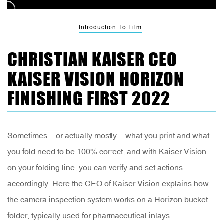
Introduction To Film
CHRISTIAN KAISER CEO
KAISER VISION HORIZON
FINISHING FIRST 2022
Sometimes – or actually mostly – what you print and what
you fold need to be 100% correct, and with Kaiser Vision
on your folding line, you can verify and set actions
accordingly. Here the CEO of Kaiser Vision explains how
the camera inspection system works on a Horizon bucket
folder, typically used for pharmaceutical inlays.