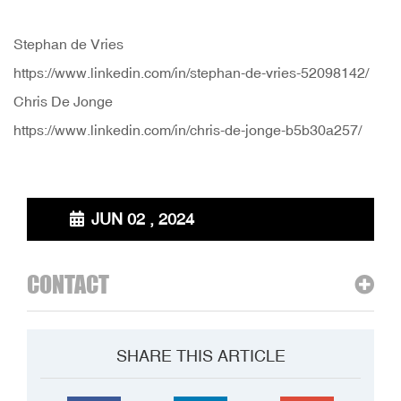
Stephan de Vries
https://www.linkedin.com/in/stephan-de-vries-52098142/
Chris De Jonge
https://www.linkedin.com/in/chris-de-jonge-b5b30a257/
JUN 02 , 2024
CONTACT
SHARE THIS ARTICLE