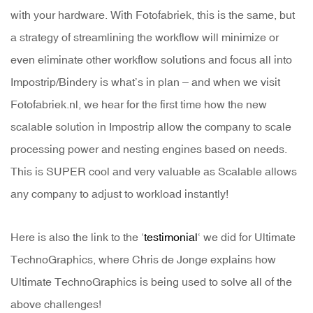
with your hardware. With Fotofabriek, this is the same, but
a strategy of streamlining the workflow will minimize or
even eliminate other workflow solutions and focus all into
Impostrip/Bindery is what’s in plan – and when we visit
Fotofabriek.nl, we hear for the first time how the new
scalable solution in Impostrip allow the company to scale
processing power and nesting engines based on needs.
This is SUPER cool and very valuable as Scalable allows
any company to adjust to workload instantly!
Here is also the link to the ‘
testimonial
‘ we did for Ultimate
TechnoGraphics, where Chris de Jonge explains how
Ultimate TechnoGraphics is being used to solve all of the
above challenges!