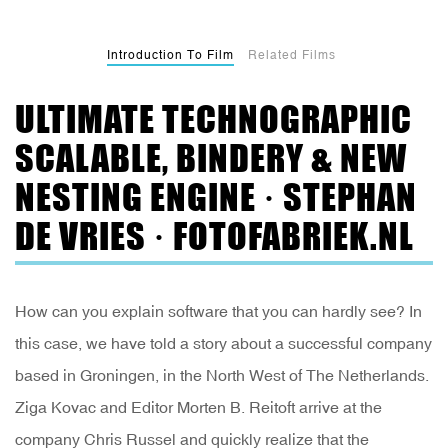
Introduction To Film
Related Films
ULTIMATE TECHNOGRAPHIC
SCALABLE, BINDERY & NEW
NESTING ENGINE · STEPHAN
DE VRIES · FOTOFABRIEK.NL
How can you explain software that you can hardly see? In
this case, we have told a story about a successful company
based in Groningen, in the North West of The Netherlands.
Ziga Kovac and Editor Morten B. Reitoft arrive at the
company Chris Russel and quickly realize that the