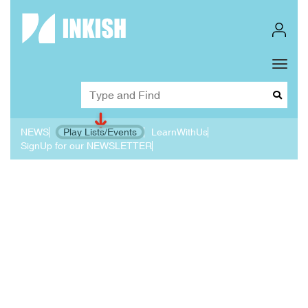
Toggl
Dropd
NEWS
Play Lists/Events
LearnWithUs
SignUp for our NEWSLETTER