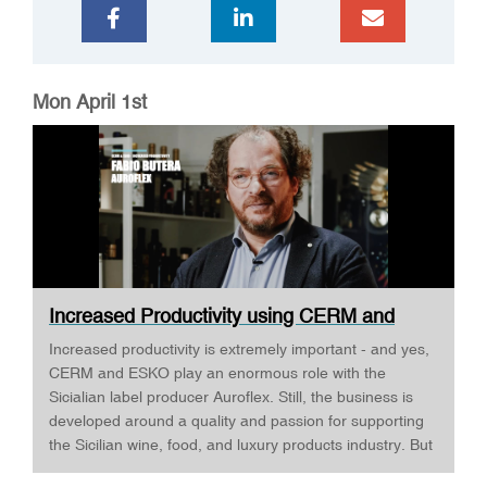
Mon April 1st
Increased Productivity using CERM and
ESKO ·...
Increased productivity is extremely important - and yes,
CERM and ESKO play an enormous role with the
Sicialian label producer Auroflex. Still, the business is
developed around a quality and passion for supporting
the Sicilian wine, food, and luxury products industry. But
Auroflex does many things that are a bit out of the