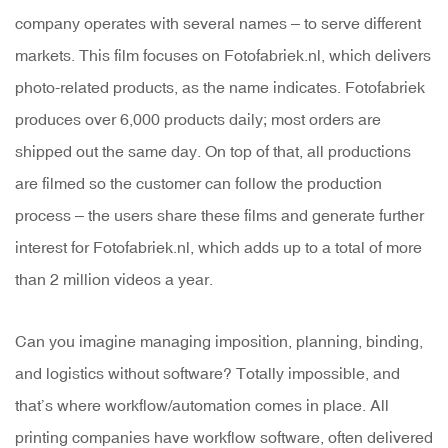
company operates with several names – to serve different
markets. This film focuses on Fotofabriek.nl, which delivers
photo-related products, as the name indicates. Fotofabriek
produces over 6,000 products daily; most orders are
shipped out the same day. On top of that, all productions
are filmed so the customer can follow the production
process – the users share these films and generate further
interest for Fotofabriek.nl, which adds up to a total of more
than 2 million videos a year.
Can you imagine managing imposition, planning, binding,
and logistics without software? Totally impossible, and
that’s where workflow/automation comes in place. All
printing companies have workflow software, often delivered