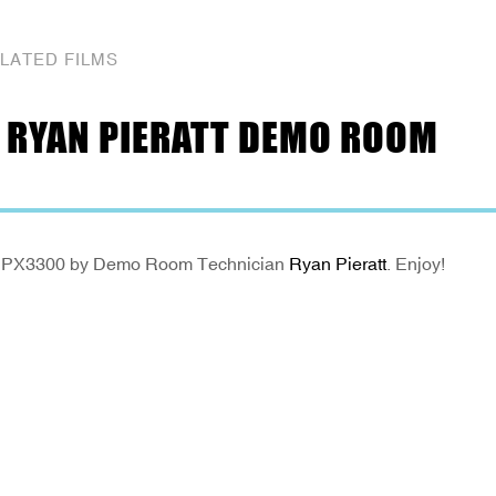
LATED FILMS
 RYAN PIERATT DEMO ROOM
eikon PX3300 by Demo Room Technician
Ryan Pieratt
. Enjoy!