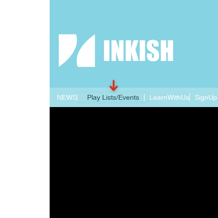
NEWS
Play Lists/Events
LearnWithUs
SignUp