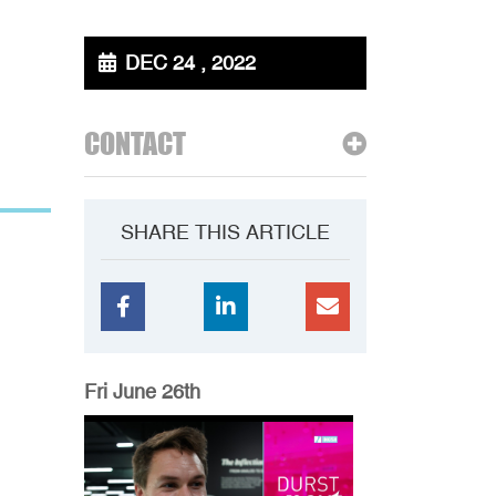
DEC 24 , 2022
CONTACT
SHARE THIS ARTICLE
Fri June 26th