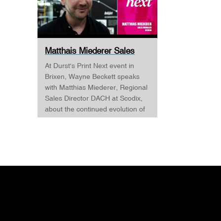
Matthais Miederer Sales
Manager Scodix DURST ...
At Durst's Print Next event in
Brixen, Wayne Beckett speaks
with Matthias Miederer, Regional
Sales Director DACH at Scodix,
about the continued evolution of
digital embellishment and why
the technology is becoming
increasingly relevant across
commercial print, packaging, and
wide-format applications. Having
spent more than a decade
working with digital
embellishment technologies,
Matthias reflects on his journey
through the industry and explains