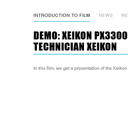
INTRODUCTION TO FILM
NEWS
RE
DEMO: XEIKON PX3300
TECHNICIAN XEIKON
In this film, we get a presentation of the X