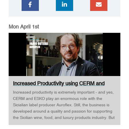
Mon April 1st
Increased Productivity using CERM and
ESKO ·...
Increased productivity is extremely important - and yes,
CERM and ESKO play an enormous role with the
Sicialian label producer Auroflex. Still, the business is
developed around a quality and passion for supporting
the Sicilian wine, food, and luxury products industry. But
Auroflex does many things that are a bit out of the