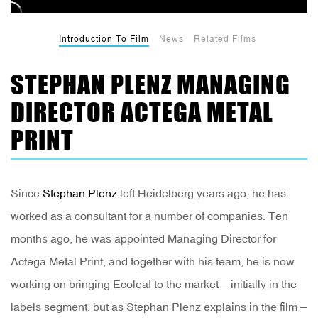
Introduction To Film
News
Related Films
STEPHAN PLENZ MANAGING
DIRECTOR ACTEGA METAL
PRINT
Since
Stephan Plenz
left Heidelberg years ago, he has
worked as a consultant for a number of companies. Ten
months ago, he was appointed Managing Director for
Actega Metal Print, and together with his team, he is now
working on bringing Ecoleaf to the market – initially in the
labels segment, but as Stephan Plenz explains in the film –