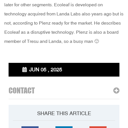
later for other segments. Ecoleaf is developed on
technology acquired from Landa Labs also years ago but is
not, according to Plenz ready for the market. He describes
Ecoleaf as a disruptive technology. Plenz is also a board
member of Tresu and Landa, so a busy man 🙂
JUN 05 , 2025
CONTACT
SHARE THIS ARTICLE