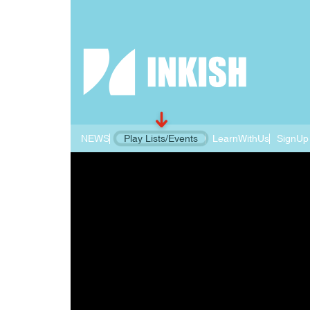
NEWS
Play Lists/Events
LearnWithUs
SignUp