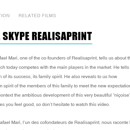
TION
RELATED FILMS
E SKYPE REALISAPRINT
 Mari, one of the co-founders of Realisaprint, tells us about t
ich today competes with the main players in the market. He tells
n of its success, its family spirit. He also reveals to us how
spirit of the members of this family to meet the new expectatio
ontext the ambitious development of this very beautiful “niçoise
s you feel good, so don’t hesitate to watch this video.
el Mari, l’un des cofondateurs de Realisaprint, nous raconte 