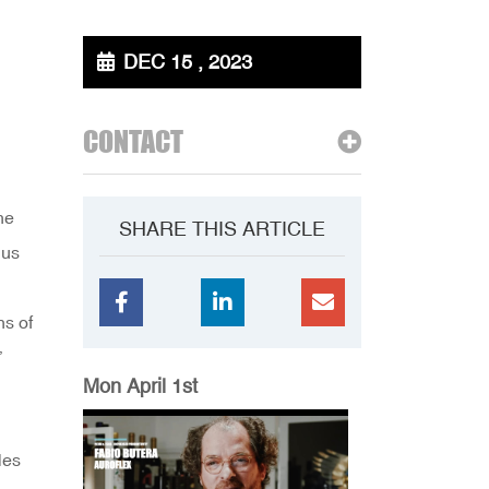
DEC 15 , 2023
CONTACT
he
SHARE THIS ARTICLE
 us
ns of
”
Mon April 1st
les