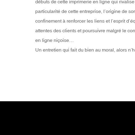
débuts de cette imprimerie en ligne qui rivalis
particularité de cette entreprise, l’origine de s
confinement à renforcer les liens et l’esprit 
attentes des clients et poursuivre malgré le co
en ligne niçoise…
Un entretien qui fait du bien au moral, alors n’