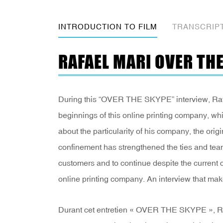
INTRODUCTION TO FILM
TRANSCRIP
RAFAEL MARI OVER TH
During this “OVER THE SKYPE” interview, Rafael
beginnings of this online printing company, wh
about the particularity of his company, the origi
confinement has strengthened the ties and team 
customers and to continue despite the current c
online printing company. An interview that make
Durant cet entretien « OVER THE SKYPE », Rafa