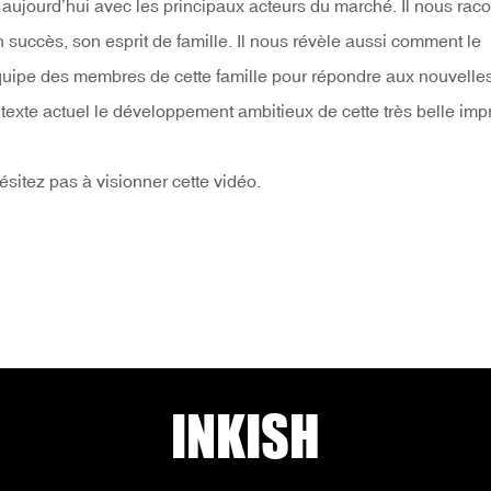
e aujourd’hui avec les principaux acteurs du marché. Il nous raco
on succès, son esprit de famille. Il nous révèle aussi comment le
d’équipe des membres de cette famille pour répondre aux nouvelle
ntexte actuel le développement ambitieux de cette très belle imp
hésitez pas à visionner cette vidéo.
INKISH