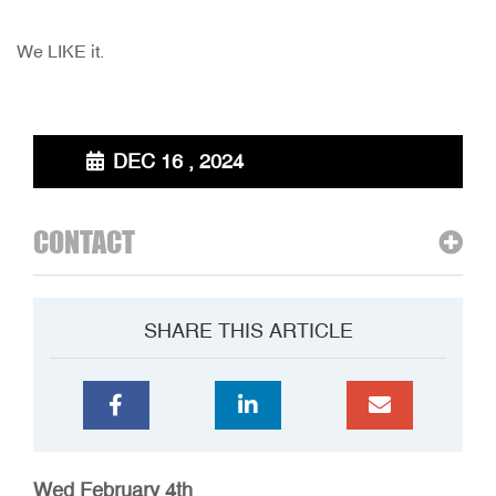
We LIKE it.
DEC 16 , 2024
CONTACT
SHARE THIS ARTICLE
Wed February 4th