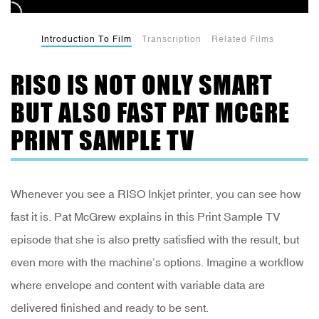
Introduction To Film
Transcription
Related Films
RISO IS NOT ONLY SMART
BUT ALSO FAST PAT MCGRE
PRINT SAMPLE TV
Whenever you see a RISO Inkjet printer, you can see how
fast it is. Pat McGrew explains in this Print Sample TV
episode that she is also pretty satisfied with the result, but
even more with the machine’s options. Imagine a workflow
where envelope and content with variable data are
delivered finished and ready to be sent.