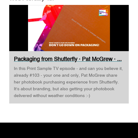
Packaging from Shutterfly · Pat McGrew · ...
In this Print Sample TV episode - and can you believe it,
already #103 - your one and only, Pat McGrew share
her photobook purchasing experience from Shutterfly.
It's about branding, but also getting your photobook
delivered without weather conditions :-)