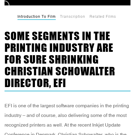
Introduction To Film
Transcription
Related Films
SOME SEGMENTS IN THE
PRINTING INDUSTRY ARE
FOR SURE SHRINKING
CHRISTIAN SCHOWALTER
DIRECTOR, EFI
EFI is one of the largest software companies in the printing
industry – and of course, also delivering some of the most
recognized printers as well. At the recent Inkjet Update
Conference in Denmark, Christian Schowalter, who is the