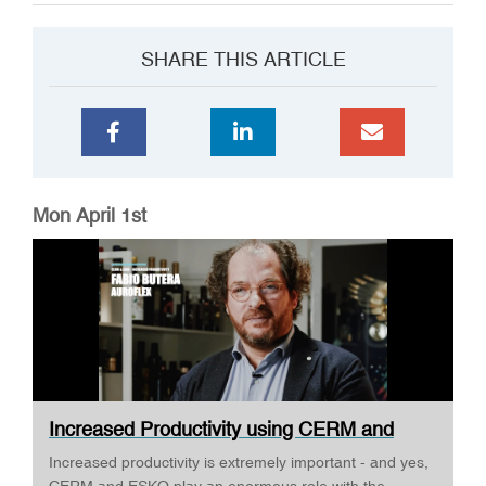
SHARE THIS ARTICLE
Mon April 1st
Increased Productivity using CERM and
ESKO ·...
Increased productivity is extremely important - and yes,