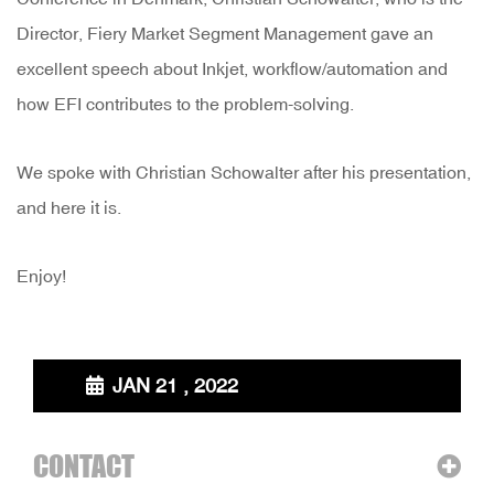
Director, Fiery Market Segment Management gave an
excellent speech about Inkjet, workflow/automation and
how EFI contributes to the problem-solving.
We spoke with Christian Schowalter after his presentation,
and here it is.
Enjoy!
JAN 21 , 2022
CONTACT