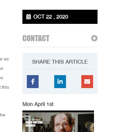
OCT 22 , 2020
CONTACT
ar as
SHARE THIS ARTICLE
ho
es
 this
Mon April 1st
the