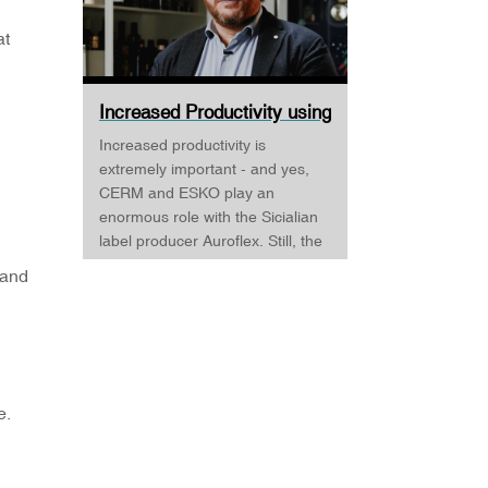
at
Increased Productivity using
CERM and ESKO ·...
Increased productivity is
extremely important - and yes,
CERM and ESKO play an
enormous role with the Sicialian
label producer Auroflex. Still, the
business is developed around a
 and
quality and passion for
supporting the Sicilian wine, food,
and luxury products industry. But
Auroflex does many things that
are a bit out of the standard, for
example, an annual design
e.
competition, where designers are
invited to challenge Auroflex -
and all the designs are produced