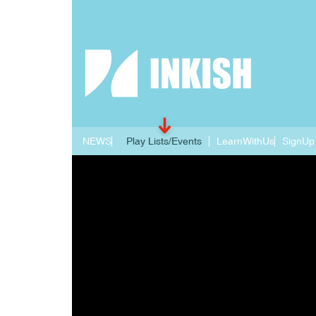
NEWS
Play Lists/Events
LearnWithUs
SignUp