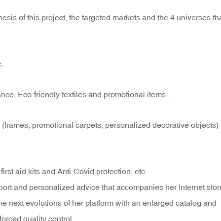
esis of this project, the targeted markets and the 4 universes th
c.
nce, Eco-friendly textiles and promotional items…
 (frames, promotional carpets, personalized decorative objects)
first aid kits and Anti-Covid protection, etc.
port and personalized advice that accompanies her Internet stor
he next evolutions of her platform with an enlarged catalog and
forced quality control, …