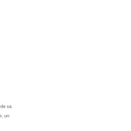
 de sa
e, un