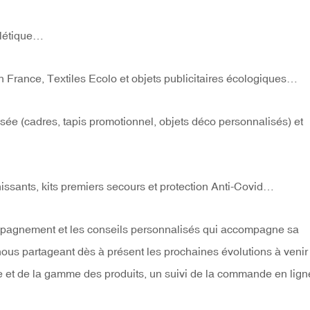
alétique…
 France, Textiles Ecolo et objets publicitaires écologiques…
isée (cadres, tapis promotionnel, objets déco personnalisés) et
échissants, kits premiers secours et protection Anti-Covid…
ompagnement et les conseils personnalisés qui accompagne sa
n nous partageant dès à présent les prochaines évolutions à venir
 et de la gamme des produits, un suivi de la commande en lign