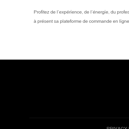
Profitez de l’expérience, de l’énergie, du prof
à présent sa plateforme de commande en ligne : 
PRIVACY 