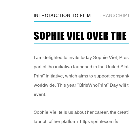
INTRODUCTION TO FILM
TRANSCRIP
SOPHIE VIEL OVER TH
I am delighted to invite today Sophie Viel, Pres
part of the initiative launched in the United 
Print” initiative, which aims to support compani
worldwide. This year “GirlsWhoPrint” Day will 
event.
Sophie Viel tells us about her career, the cre
launch of her platform: https://printecom.fr/