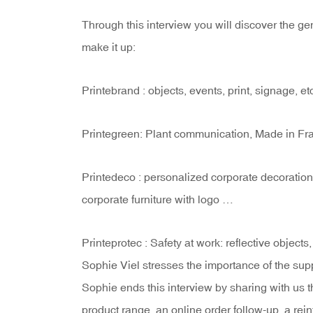
Through this interview you will discover the gen
make it up:
Printebrand : objects, events, print, signage, et
Printegreen: Plant communication, Made in Fra
Printedeco : personalized corporate decoration
corporate furniture with logo …
Printeprotec : Safety at work: reflective objects, 
Sophie Viel stresses the importance of the sup
Sophie ends this interview by sharing with us t
product range, an online order follow-up, a rein