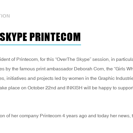
TION
E SKYPE PRINTECOM
ident of Printecom, for this “OverThe Skype” session, in particul
States by the famous print ambassador Deborah Corn, the “Girls W
es, initiatives and projects led by women in the Graphic Industri
take place on October 22nd and INKISH will be happy to support
ation of her company Printecom 4 years ago and today her news, 