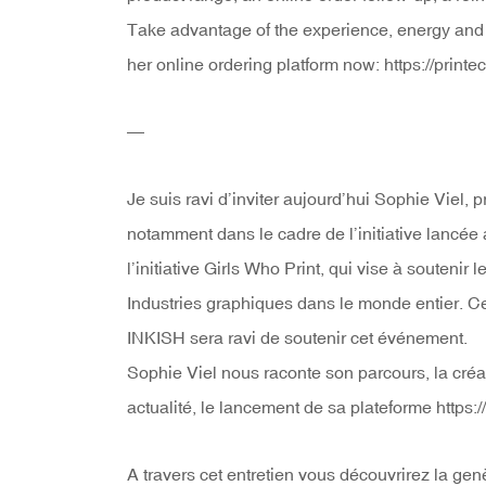
Take advantage of the experience, energy and p
her online ordering platform now: https://printec
—
Je suis ravi d’inviter aujourd’hui Sophie Viel,
notamment dans le cadre de l’initiative lancée
l’initiative Girls Who Print, qui vise à soutenir
Industries graphiques dans le monde entier. Cet
INKISH sera ravi de soutenir cet événement.
Sophie Viel nous raconte son parcours, la créat
actualité, le lancement de sa plateforme https://
A travers cet entretien vous découvrirez la gen