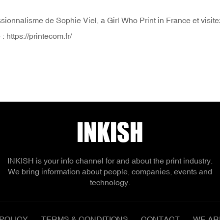
essionnalisme de Sophie Viel, a Girl Who Print in France et visit
https://printecom.fr/
INKISH
INKISH is your info channel for and about the print industry.
We bring information about people, companies, events and
technology.
POLICY
TERMS & CONDITIONS
CONTACT
WE AR