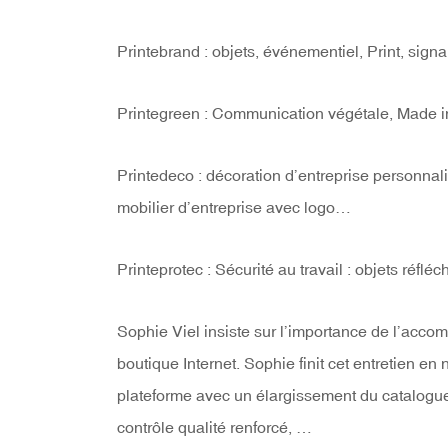
Printebrand : objets, événementiel, Print, sign
Printegreen : Communication végétale, Made in
Printedeco : décoration d’entreprise personnal
mobilier d’entreprise avec logo…
Printeprotec : Sécurité au travail : objets réfl
Sophie Viel insiste sur l’importance de l’acc
boutique Internet. Sophie finit cet entretien e
plateforme avec un élargissement du catalogue
contrôle qualité renforcé, …