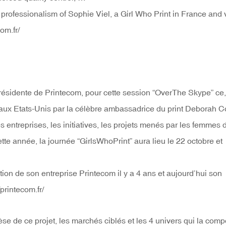
rofessionalism of Sophie Viel, a Girl Who Print in France and v
om.fr/
 présidente de Printecom, pour cette session “OverThe Skype” ce,
 aux Etats-Unis par la célèbre ambassadrice du print Deborah C
 les entreprises, les initiatives, les projets menés par les femmes 
te année, la journée “GirlsWhoPrint” aura lieu le 22 octobre et
ion de son entreprise Printecom il y a 4 ans et aujourd’hui son
printecom.fr/
èse de ce projet, les marchés ciblés et les 4 univers qui la comp