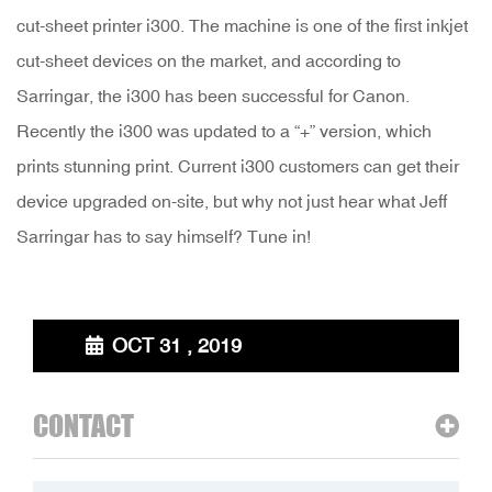
cut-sheet printer i300. The machine is one of the first inkjet
cut-sheet devices on the market, and according to
Sarringar, the i300 has been successful for Canon.
Recently the i300 was updated to a “+” version, which
prints stunning print. Current i300 customers can get their
device upgraded on-site, but why not just hear what Jeff
Sarringar has to say himself? Tune in!
OCT 31 , 2019
CONTACT