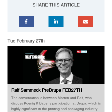
SHARE THIS ARTICLE
Tue February 27th
Ralf Sammeck PreDrupa FEB27TH
The conversation is between Morten and Ralf, who
discuss Koenig & Bauer's participation at Drupa, which is
highly significant in the printing and packaging industry.