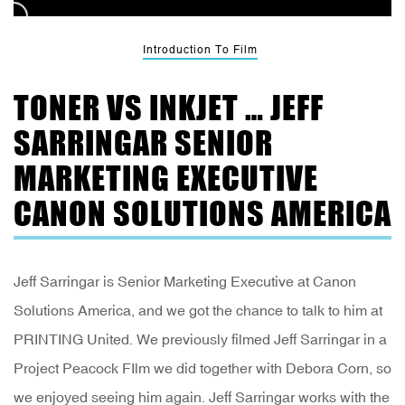
Introduction To Film
TONER VS INKJET … JEFF
SARRINGAR SENIOR
MARKETING EXECUTIVE
CANON SOLUTIONS AMERICA
Jeff Sarringar is Senior Marketing Executive at Canon
Solutions America, and we got the chance to talk to him at
PRINTING United. We previously filmed Jeff Sarringar in a
Project Peacock FIlm we did together with Debora Corn, so
we enjoyed seeing him again. Jeff Sarringar works with the