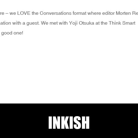
e – we LOVE the Conversations format where editor Morten Rei
ation with a guest. We met with Yoji Otsuka at the Think Smart
 a good one!
INKISH