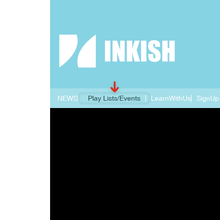
NEWS
Play Lists/Events
LearnWithUs
SignUp