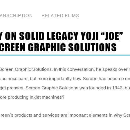
ANSCRIPTION
RELATED FILMS
ON SOLID LEGACY YOJI “JOE”
SCREEN GRAPHIC SOLUTIONS
Screen Graphic Solutions. In this conversation, he speaks over 
 business card, but more importantly how Screen has become on
kjet presses. Screen Graphic Solutions was founded in 1943, bu
fore producing Inkjet machines?
Screen’s products and services are important elements in why Sc