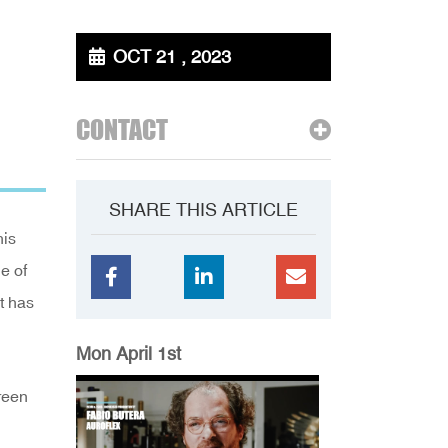
OCT 21 , 2023
CONTACT
SHARE THIS ARTICLE
his
e of
t has
Mon April 1st
reen