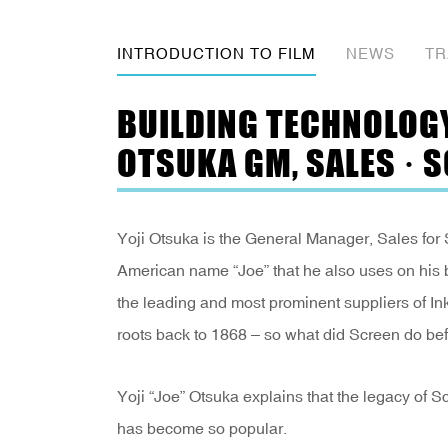
INTRODUCTION TO FILM
NEWS
TR
BUILDING TECHNOLOGY 
OTSUKA GM, SALES · 
Yoji Otsuka is the General Manager, Sales for 
American name “Joe” that he also uses on his
the leading and most prominent suppliers of In
roots back to 1868 – so what did Screen do be
Yoji “Joe” Otsuka explains that the legacy of 
has become so popular.