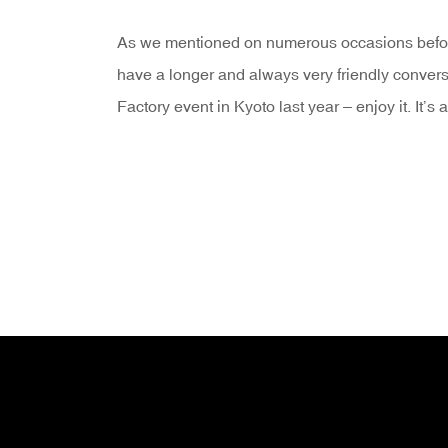
As we mentioned on numerous occasions befor
have a longer and always very friendly convers
Factory event in Kyoto last year – enjoy it. It’s