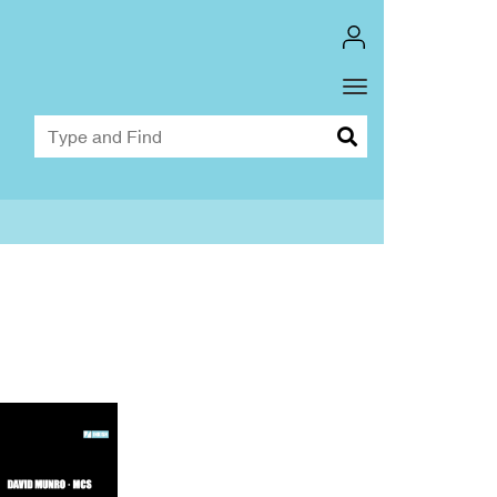
Toggle
Dropdown