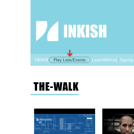
NEWS
Play Lists/Events
LearnWithUs
SignUp
THE-WALK