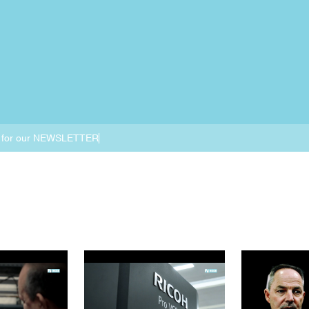
 for our NEWSLETTER