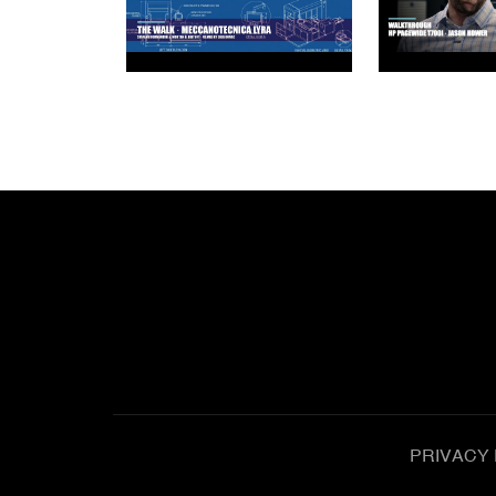
PRIVACY 