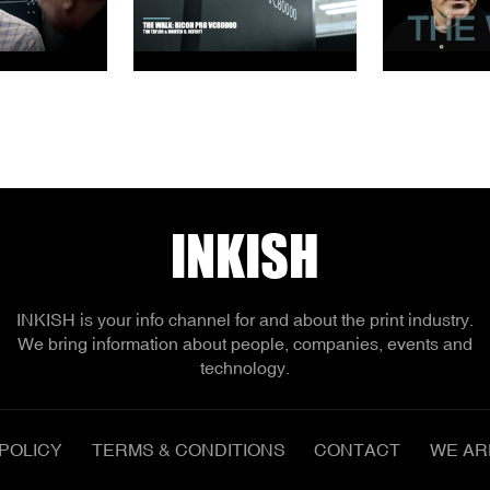
INKISH
INKISH is your info channel for and about the print industry.
We bring information about people, companies, events and
technology.
POLICY
TERMS & CONDITIONS
CONTACT
WE AR