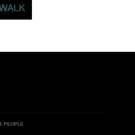
E PEOPLE