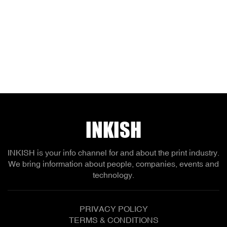
INKISH
INKISH is your info channel for and about the print industry.
We bring information about people, companies, events and
technology.
PRIVACY POLICY
TERMS & CONDITIONS