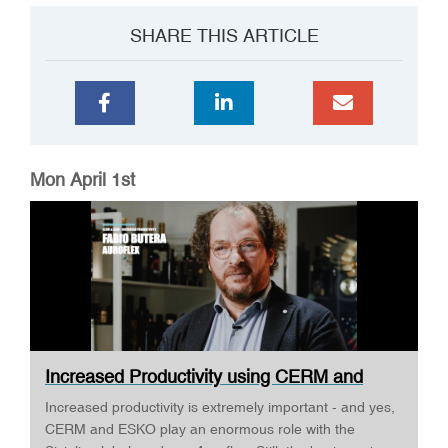
SHARE THIS ARTICLE
Mon April 1st
Increased Productivity using CERM and
ESKO ·...
Increased productivity is extremely important - and yes,
CERM and ESKO play an enormous role with the