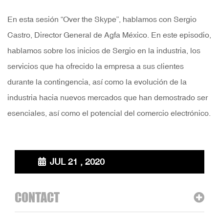
En esta sesión “Over the Skype”, hablamos con Sergio
Castro, Director General de Agfa México. En este episodio,
hablamos sobre los inicios de Sergio en la industria, los
servicios que ha ofrecido la empresa a sus clientes
durante la contingencia, así como la evolución de la
industria hacia nuevos mercados que han demostrado ser
esenciales, así como el potencial del comercio electrónico.
JUL 21 , 2020
CONTACT