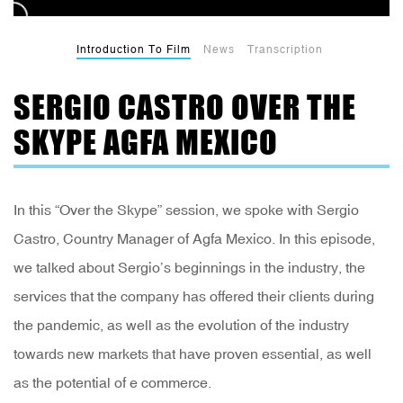
Introduction To Film
News
Transcription
SERGIO CASTRO OVER THE
SKYPE AGFA MEXICO
In this “Over the Skype” session, we spoke with Sergio
Castro, Country Manager of Agfa Mexico. In this episode,
we talked about Sergio’s beginnings in the industry, the
services that the company has offered their clients during
the pandemic, as well as the evolution of the industry
towards new markets that have proven essential, as well
as the potential of e commerce.