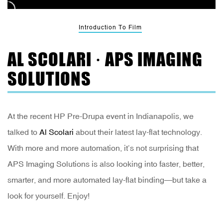
Introduction To Film
AL SCOLARI · APS IMAGING
SOLUTIONS
At the recent HP Pre-Drupa event in Indianapolis, we
talked to
Al Scolari
about their latest lay-flat technology.
With more and more automation, it’s not surprising that
APS Imaging Solutions is also looking into faster, better,
smarter, and more automated lay-flat binding—but take a
look for yourself. Enjoy!