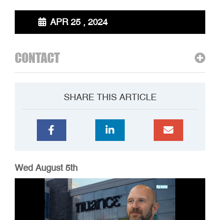
APR 25 , 2024
CONTACT
SHARE THIS ARTICLE
Wed August 5th