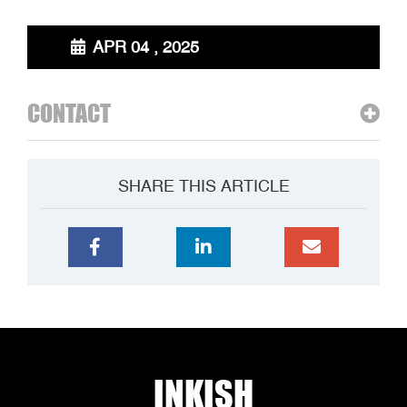
APR 04 , 2025
CONTACT
SHARE THIS ARTICLE
INKISH