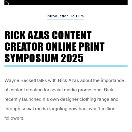
Introduction To Film
RICK AZAS CONTENT
CREATOR ONLINE PRINT
SYMPOSIUM 2025
Wayne Beckett talks with Rick Azas about the importance
of content creation for social media promotions. Rick
recently launched his own designer clothing range and
through social media targeting now has over 1 million
followers.