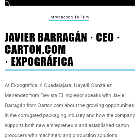
Introduction To Film
JAVIER BARRAGÁN · CEO ·
CARTON.COM
· EXPOGRÁFICA
At Expográfica in Guadalajara, Nayelli González
Menéndez from Revista El Impresor speaks with Javier
Barragán from Carton.com about the growing opportunities
in the corrugated packaging industry and how the company
supports both new entrepreneurs and established carton
producers with machinery and production solutions.