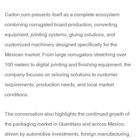
Carton.com presents itself as a complete ecosystem
combining corrugated board production, converting
equipment, printing systems, gluing solutions, and
customized machinery designed specifically for the
Mexican market. From large corrugators stretching over
100 meters to digital printing and finishing equipment, the
company focuses on tailoring solutions to customer
requirements, production needs, and local market
conditions.
The conversation also highlights the continued growth of
the packaging market in Querétaro and across Mexico,
driven by automotive investments, foreign manufacturing,