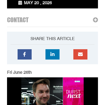
MAY 20 , 2026
CONTACT
SHARE THIS ARTICLE
Fri June 26th