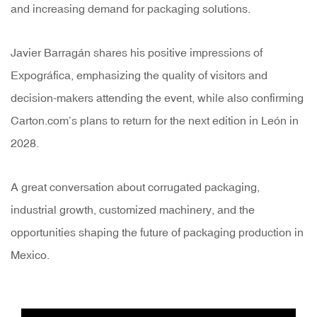
and increasing demand for packaging solutions.
Javier Barragán shares his positive impressions of
Expográfica, emphasizing the quality of visitors and
decision-makers attending the event, while also confirming
Carton.com’s plans to return for the next edition in León in
2028.
A great conversation about corrugated packaging,
industrial growth, customized machinery, and the
opportunities shaping the future of packaging production in
Mexico.