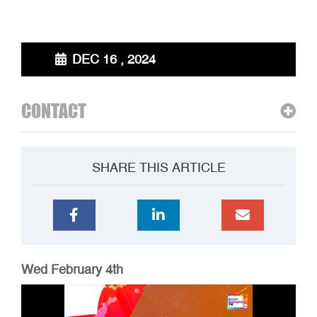
DEC 16 , 2024
CONTACT
SHARE THIS ARTICLE
Wed February 4th