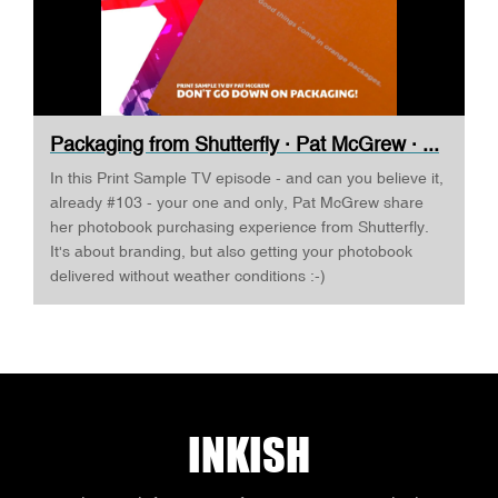
Packaging from Shutterfly · Pat McGrew · ...
In this Print Sample TV episode - and can you believe it,
already #103 - your one and only, Pat McGrew share
her photobook purchasing experience from Shutterfly.
It's about branding, but also getting your photobook
delivered without weather conditions :-)
INKISH