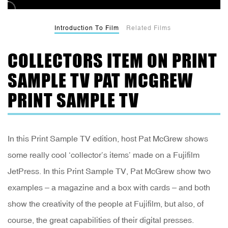
Introduction To Film
Related Films
COLLECTORS ITEM ON PRINT
SAMPLE TV PAT MCGREW
PRINT SAMPLE TV
In this Print Sample TV edition, host Pat McGrew shows
some really cool ‘collector’s items’ made on a Fujifilm
JetPress. In this Print Sample TV, Pat McGrew show two
examples – a magazine and a box with cards – and both
show the creativity of the people at Fujifilm, but also, of
course, the great capabilities of their digital presses.