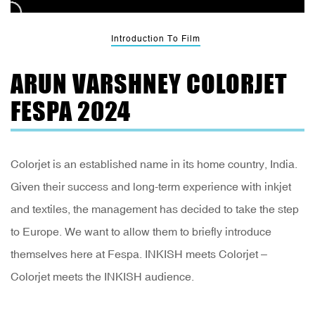
Introduction To Film
ARUN VARSHNEY COLORJET
FESPA 2024
Colorjet is an established name in its home country, India.
Given their success and long-term experience with inkjet
and textiles, the management has decided to take the step
to Europe. We want to allow them to briefly introduce
themselves here at Fespa. INKISH meets Colorjet –
Colorjet meets the INKISH audience.