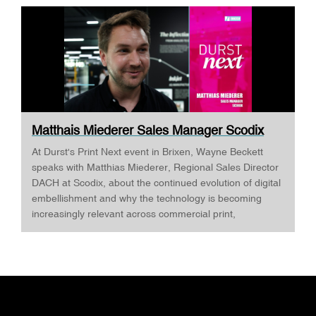
Matthais Miederer Sales Manager Scodix
DURST ...
At Durst's Print Next event in Brixen, Wayne Beckett
speaks with Matthias Miederer, Regional Sales Director
DACH at Scodix, about the continued evolution of digital
embellishment and why the technology is becoming
increasingly relevant across commercial print,
packaging, and wide-format applications. Having spent
more than a decade working with digital embellishment
technologies, Matthias reflects on his journey through
the industry and explains why joining Scodix
represented the next logical step. Today, he is
responsible for the DACH region, one of Europe's most