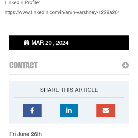
LinkedIn Profile:
https://www.linkedin.com/in/arun-varshney-1229a26/
MAR 20 , 2024
CONTACT
SHARE THIS ARTICLE
Fri June 26th