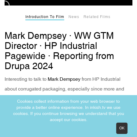
Introduction To Film
News
Related Films
Mark Dempsey · WW GTM
Director · HP Industrial
Pagewide · Reporting from
Drupa 2024
Interesting to talk to
Mark Dempsey
from HP Industrial
about corrugated packaging, especially since more and
more converters and packaging printers are interested in
Cookies collect information from your web browser to
provide a better online experience. In inkish.tv we use
full-printed boxes.
cookies. If you continue browsing we understand that you
accept our cookies.
OK