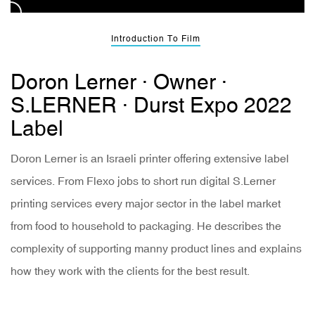
Introduction To Film
Doron Lerner · Owner ·
S.LERNER · Durst Expo 2022
Label
Doron Lerner is an Israeli printer offering extensive label
services. From Flexo jobs to short run digital S.Lerner
printing services every major sector in the label market
from food to household to packaging. He describes the
complexity of supporting manny product lines and explains
how they work with the clients for the best result.