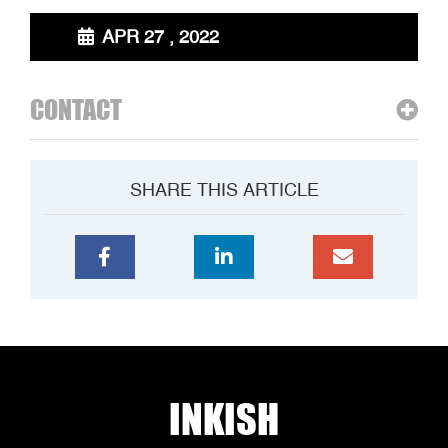
APR 27 , 2022
CONTACT
SHARE THIS ARTICLE
INKISH