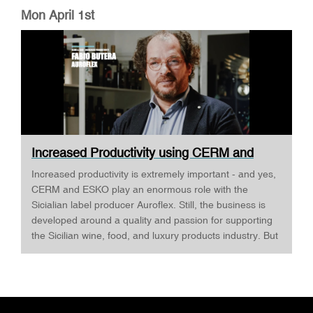
Mon April 1st
Increased Productivity using CERM and
ESKO ·...
Increased productivity is extremely important - and yes,
CERM and ESKO play an enormous role with the
Sicialian label producer Auroflex. Still, the business is
developed around a quality and passion for supporting
the Sicilian wine, food, and luxury products industry. But
Auroflex does many things that are a bit out of the
standard, for example, an annual design competition,
where designers are invited to challenge Auroflex - and
all the designs are produced to show what's possible -
and as Fabio Butera tells INKISH, this develops a close