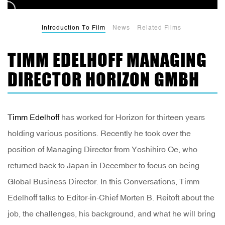
Introduction To Film
News
Related Films
TIMM EDELHOFF MANAGING
DIRECTOR HORIZON GMBH
Timm Edelhoff
has worked for Horizon for thirteen years
holding various positions. Recently he took over the
position of Managing Director from Yoshihiro Oe, who
returned back to Japan in December to focus on being
Global Business Director. In this Conversations, Timm
Edelhoff talks to Editor-in-Chief Morten B. Reitoft about the
job, the challenges, his background, and what he will bring