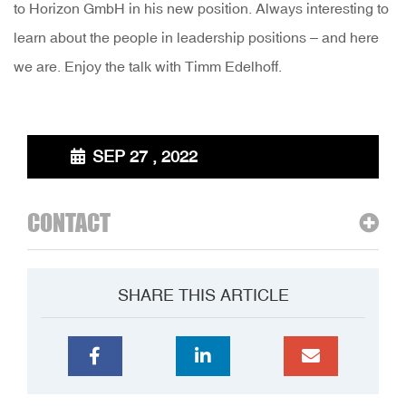
to Horizon GmbH in his new position. Always interesting to
learn about the people in leadership positions – and here
we are. Enjoy the talk with Timm Edelhoff.
SEP 27 , 2022
CONTACT
SHARE THIS ARTICLE