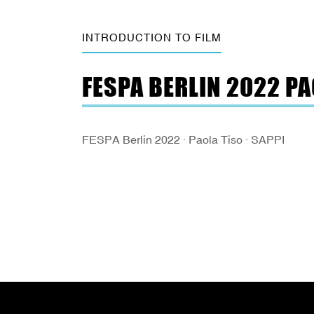
INTRODUCTION TO FILM
FESPA BERLIN 2022 PA
FESPA Berlin 2022 · Paola Tiso · SAPPI