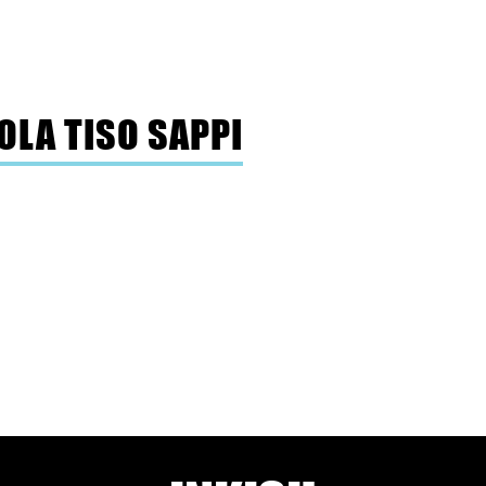
OLA TISO SAPPI