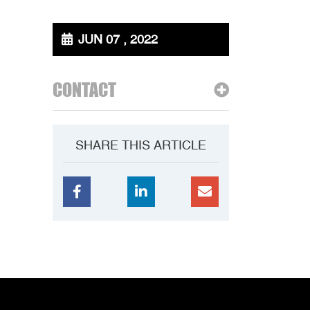
JUN 07 , 2022
CONTACT
SHARE THIS ARTICLE