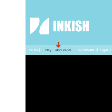
NEWS
Play Lists/Events
LearnWithUs
SignUp