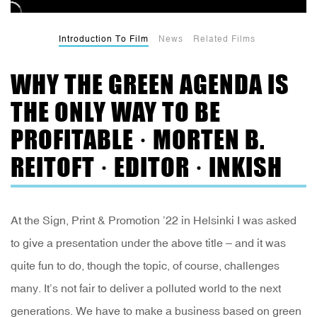
Introduction To Film
News
Related Films
WHY THE GREEN AGENDA IS
THE ONLY WAY TO BE
PROFITABLE · MORTEN B.
REITOFT · EDITOR · INKISH
At the Sign, Print & Promotion ’22 in Helsinki I was asked
to give a presentation under the above title – and it was
quite fun to do, though the topic, of course, challenges
many. It’s not fair to deliver a polluted world to the next
generations. We have to make a business based on green