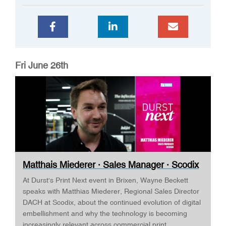
Fri June 26th
Matthais Miederer · Sales Manager · Scodix
...
At Durst's Print Next event in Brixen, Wayne Beckett
speaks with Matthias Miederer, Regional Sales Director
DACH at Scodix, about the continued evolution of digital
embellishment and why the technology is becoming
increasingly relevant across commercial print,