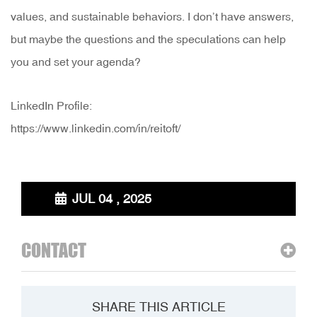
values, and sustainable behaviors. I don’t have answers,
but maybe the questions and the speculations can help
you and set your agenda?
LinkedIn Profile:
https://www.linkedin.com/in/reitoft/
JUL 04 , 2025
CONTACT
SHARE THIS ARTICLE