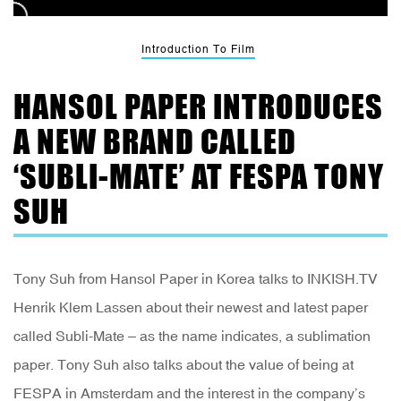
Introduction To Film
HANSOL PAPER INTRODUCES
A NEW BRAND CALLED
‘SUBLI-MATE’ AT FESPA TONY
SUH
Tony Suh from Hansol Paper in Korea talks to INKISH.TV
Henrik Klem Lassen about their newest and latest paper
called Subli-Mate – as the name indicates, a sublimation
paper. Tony Suh also talks about the value of being at
FESPA in Amsterdam and the interest in the company’s