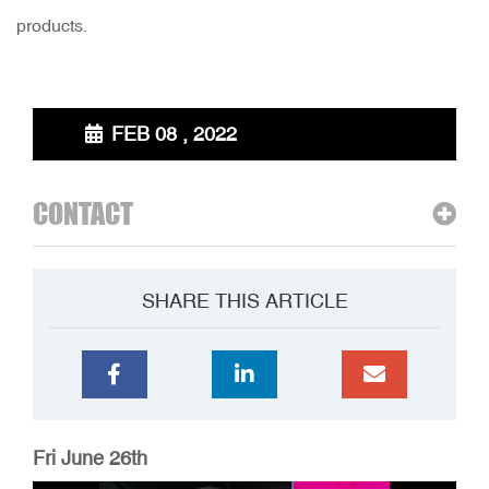
products.
FEB 08 , 2022
CONTACT
SHARE THIS ARTICLE
Fri June 26th