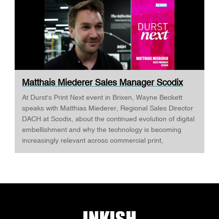
Matthais Miederer Sales Manager Scodix
DURST ...
At Durst's Print Next event in Brixen, Wayne Beckett
speaks with Matthias Miederer, Regional Sales Director
DACH at Scodix, about the continued evolution of digital
embellishment and why the technology is becoming
increasingly relevant across commercial print,
packaging, and wide-format applications. Having spent
more than a decade working with digital embellishment
technologies, Matthias reflects on his journey through
the industry and explains why joining Scodix
represented the next logical step. Today, he is
responsible for the DACH region, one of Europe's most
important markets for value-added print, where printers