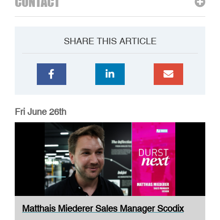
CONTACT
SHARE THIS ARTICLE
Fri June 26th
Matthais Miederer Sales Manager Scodix
DURST ...