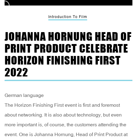
Introduction To Film
JOHANNA HORNUNG HEAD OF
PRINT PRODUCT CELEBRATE
HORIZON FINISHING FIRST
2022
German language
The Horizon Finishing First event is first and foremost
about networking. It is also about technology, but even
more important is, of course, the customers attending the
event. One is Johanna Hornung, Head of Print Product at