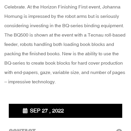
Celebrate. At the Horizon Finishing First event, Johanna
Hornung is impressed by the robot arms but is seriously
considering investing in the BQ-series binding equipment.
The BQ500 is shown at the event with a Tecnau roll-based
feeder, robots handling both loading book blocks and
packing the finished books. New is the ability to use the
BQ-series to create book blocks for hard cover production
with end-papers, gaze, variable size, and number of pages
– impressive technology.
SEP 27 , 2022