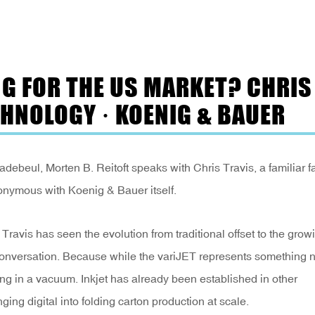
NG FOR THE US MARKET? CHRIS
CHNOLOGY · KOENIG & BAUER
beul, Morten B. Reitoft speaks with Chris Travis, a familiar f
onymous with Koenig & Bauer itself.
ravis has seen the evolution from traditional offset to the grow
e conversation. Because while the variJET represents something 
ving in a vacuum. Inkjet has already been established in other
nging digital into folding carton production at scale.