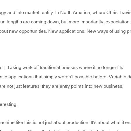
y and into market reality. In North America, where Chris Travi
 Run lengths are coming down, but more importantly, expectation
s about new opportunities. New applications. New ways of using pr
 it. Taking work off traditional presses where it no longer fits
s to applications that simply weren’t possible before. Variable d
re not just features, they are entry points into new business.
eresting.
hine like this is not just about production. It’s about what it e