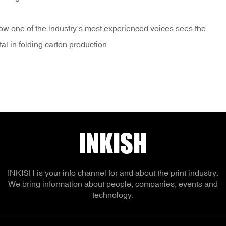
how one of the industry’s most experienced voices sees the
tal in folding carton production.
INKISH
INKISH is your info channel for and about the print industry.
We bring information about people, companies, events and
technology.