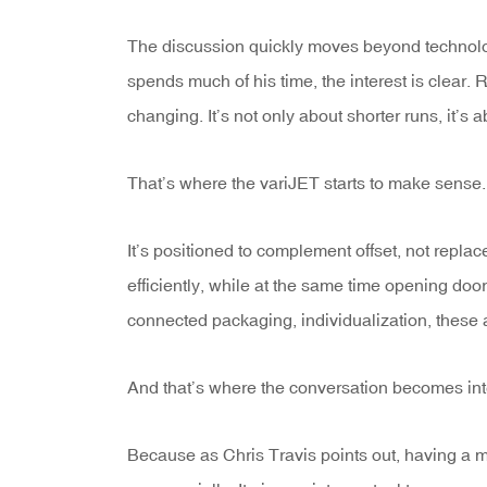
The discussion quickly moves beyond technolog
spends much of his time, the interest is clear.
changing. It’s not only about shorter runs, it’
That’s where the variJET starts to make sense.
It’s positioned to complement offset, not replace
efficiently, while at the same time opening door
connected packaging, individualization, these a
And that’s where the conversation becomes int
Because as Chris Travis points out, having a mac