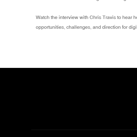
Watch the interview with Chris Travis to hear 
opportunities, challenges, and direction for digi