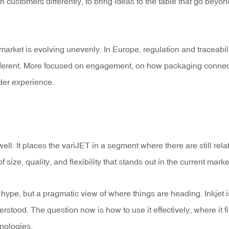
h customers differently, to bring ideas to the table that go beyon
arket is evolving unevenly. In Europe, regulation and traceabili
 different. More focused on engagement, on how packaging conne
der experience.
ll. It places the variJET in a segment where there are still relat
f size, quality, and flexibility that stands out in the current marke
hype, but a pragmatic view of where things are heading. Inkjet i
erstood. The question now is how to use it effectively, where it fi
hnologies.