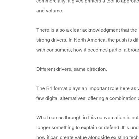
commercially. It gives printers a tool to approac
and volume.
There is also a clear acknowledgment that the m
strong drivers. In North America, the push is
with consumers, how it becomes part of a broa
Different drivers, same direction.
The B1 format plays an important role here as we
few digital alternatives, offering a combination o
What comes through in this conversation is not 
longer something to explain or defend. It is und
how it can create value alongside existing tec