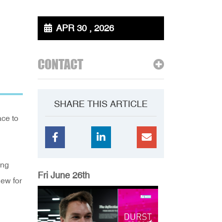
APR 30 , 2026
CONTACT
SHARE THIS ARTICLE
ace to
ing
Fri June 26th
new for