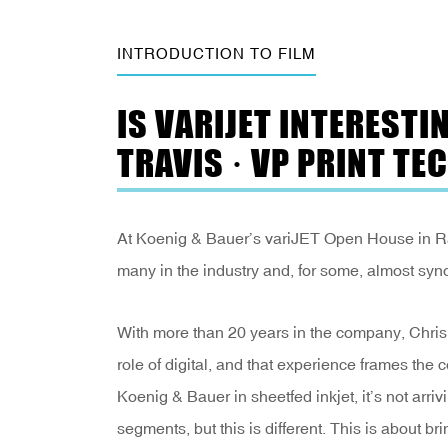
INTRODUCTION TO FILM
IS VARIJET INTERESTI
TRAVIS · VP PRINT TE
At Koenig & Bauer’s variJET Open House in Rade
many in the industry and, for some, almost syn
With more than 20 years in the company, Chris T
role of digital, and that experience frames th
Koenig & Bauer in sheetfed inkjet, it’s not arri
segments, but this is different. This is about bri