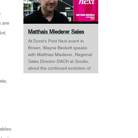
s
s are
Matthais Miederer Sales
int.
Manager Scodix DURST ...
At Durst's Print Next event in
Brixen, Wayne Beckett speaks
with Matthias Miederer, Regional
Sales Director DACH at Scodix,
about the continued evolution of
digital embellishment and why
ata,
the technology is becoming
increasingly relevant across
commercial print, packaging, and
wide-format applications. Having
spent more than a decade
working with digital
embellishment technologies,
nables
Matthias reflects on his journey
through the industry and explains