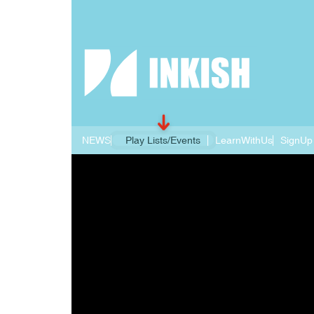
NEWS
Play Lists/Events
LearnWithUs
SignUp