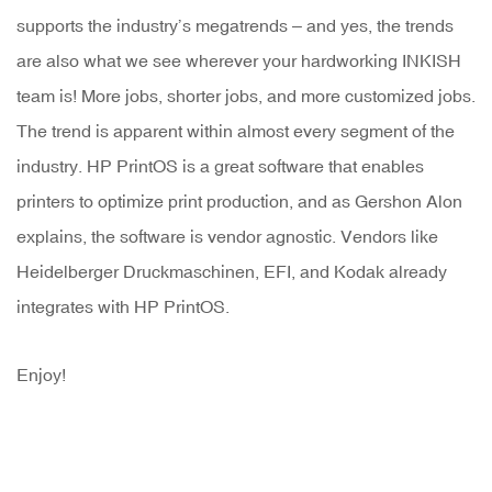
supports the industry’s megatrends – and yes, the trends
are also what we see wherever your hardworking INKISH
team is! More jobs, shorter jobs, and more customized jobs.
The trend is apparent within almost every segment of the
industry. HP PrintOS is a great software that enables
printers to optimize print production, and as Gershon Alon
explains, the software is vendor agnostic. Vendors like
Heidelberger Druckmaschinen, EFI, and Kodak already
integrates with HP PrintOS.
Enjoy!