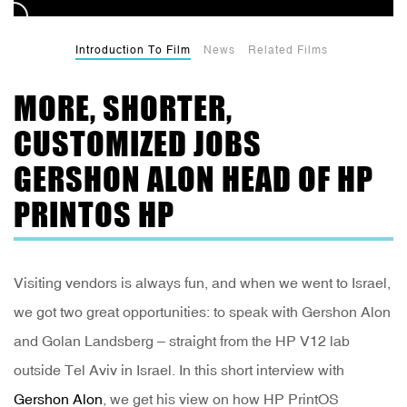
Introduction To Film
News
Related Films
MORE, SHORTER,
CUSTOMIZED JOBS
GERSHON ALON HEAD OF HP
PRINTOS HP
Visiting vendors is always fun, and when we went to Israel,
we got two great opportunities: to speak with Gershon Alon
and Golan Landsberg – straight from the HP V12 lab
outside Tel Aviv in Israel. In this short interview with
Gershon Alon
, we get his view on how HP PrintOS