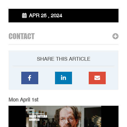
APR 25 , 2024
CONTACT
SHARE THIS ARTICLE
Mon April 1st