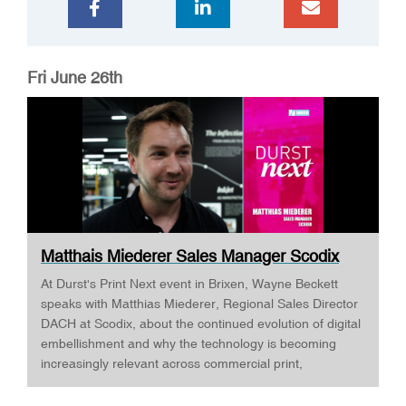
Fri June 26th
Matthais Miederer Sales Manager Scodix
DURST ...
At Durst's Print Next event in Brixen, Wayne Beckett
speaks with Matthias Miederer, Regional Sales Director
DACH at Scodix, about the continued evolution of digital
embellishment and why the technology is becoming
increasingly relevant across commercial print,
packaging, and wide-format applications. Having spent
more than a decade working with digital embellishment