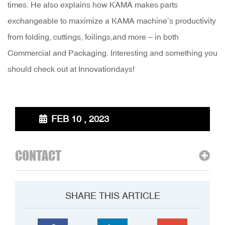
times. He also explains how KAMA makes parts
exchangeable to maximize a KAMA machine’s productivity
from folding, cuttings, foilings,and more – in both
Commercial and Packaging. Interesting and something you
should check out at Innovationdays!
FEB 10 , 2023
CONTACT
SHARE THIS ARTICLE