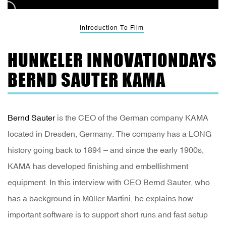
Introduction To Film
HUNKELER INNOVATIONDAYS
BERND SAUTER KAMA
Bernd Sauter
is the CEO of the German company KAMA
located in Dresden, Germany. The company has a LONG
history going back to 1894 – and since the early 1900s,
KAMA has developed finishing and embellishment
equipment. In this interview with CEO Bernd Sauter, who
has a background in Müller Martini, he explains how
important software is to support short runs and fast setup