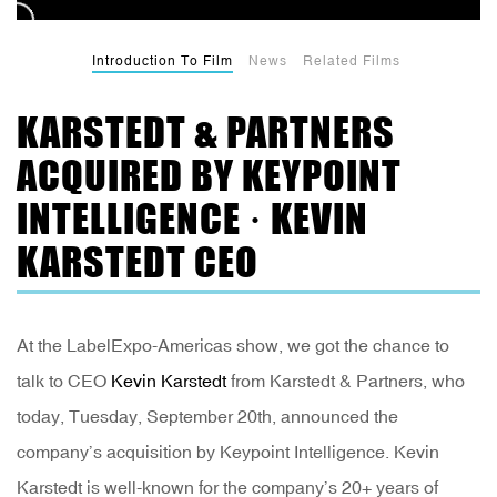
Introduction To Film
News
Related Films
KARSTEDT & PARTNERS
ACQUIRED BY KEYPOINT
INTELLIGENCE · KEVIN
KARSTEDT CEO
At the LabelExpo-Americas show, we got the chance to
talk to CEO
Kevin Karstedt
from Karstedt & Partners, who
today, Tuesday, September 20th, announced the
company’s acquisition by Keypoint Intelligence. Kevin
Karstedt is well-known for the company’s 20+ years of