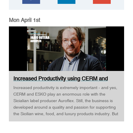
Mon April 1st
Increased Productivity using CERM and
ESKO ·...
Increased productivity is extremely important - and yes,
CERM and ESKO play an enormous role with the
Sicialian label producer Auroflex. Still, the business is
developed around a quality and passion for supporting
the Sicilian wine, food, and luxury products industry. But
Auroflex does many things that are a bit out of the
standard, for example, an annual design competition,