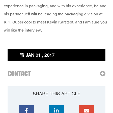
experience in packaging, and with his experience, he and
his partner Jeff will be leading the packaging division at
KPI. Super cool to meet Kevin Karstedt, and I am sure you
will like the interview.
JAN 01 , 2017
CONTACT
SHARE THIS ARTICLE