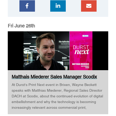
Fri June 26th
Matthais Miederer Sales Manager Scodix
DURST ...
At Durst's Print Next event in Brixen, Wayne Beckett
speaks with Matthias Miederer, Regional Sales Director
DACH at Scodix, about the continued evolution of digital
embellishment and why the technology is becoming
increasingly relevant across commercial print,
packaging, and wide-format applications. Having spent