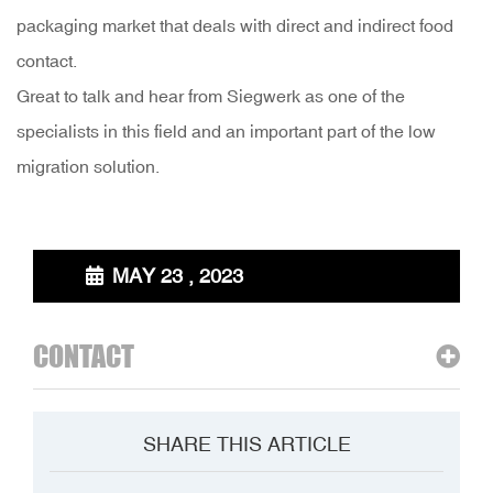
packaging market that deals with direct and indirect food
contact.
Great to talk and hear from Siegwerk as one of the
specialists in this field and an important part of the low
migration solution.
MAY 23 , 2023
CONTACT
SHARE THIS ARTICLE