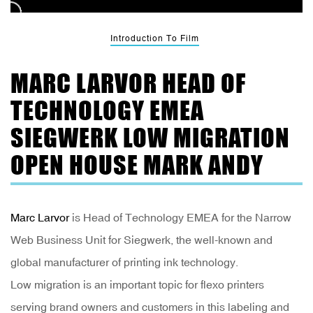
Introduction To Film
MARC LARVOR HEAD OF
TECHNOLOGY EMEA
SIEGWERK LOW MIGRATION
OPEN HOUSE MARK ANDY
Marc Larvor
is Head of Technology EMEA for the Narrow
Web Business Unit for Siegwerk, the well-known and
global manufacturer of printing ink technology.
Low migration is an important topic for flexo printers
serving brand owners and customers in this labeling and