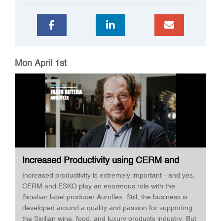
Mon April 1st
Increased Productivity using CERM and
ESKO ·...
Increased productivity is extremely important - and yes,
CERM and ESKO play an enormous role with the
Sicialian label producer Auroflex. Still, the business is
developed around a quality and passion for supporting
the Sicilian wine, food, and luxury products industry. But