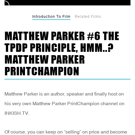
Introduction To Film
Related Films
MATTHEW PARKER #6 THE
TPDP PRINCIPLE, HMM..?
MATTHEW PARKER
PRINTCHAMPION
Matthew Parker is an author, speaker and finally host on
his very own Matthew Parker PrintChampion channel on
INKISH.TV.
Of course, you can keep on “selling” on price and become