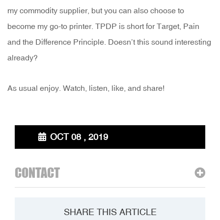
my commodity supplier, but you can also choose to
become my go-to printer. TPDP is short for Target, Pain
and the Difference Principle. Doesn’t this sound interesting
already?
As usual enjoy. Watch, listen, like, and share!
OCT 08 , 2019
CONTACT
SHARE THIS ARTICLE