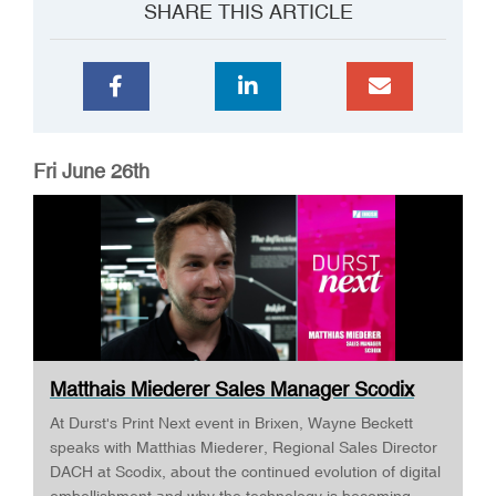
SHARE THIS ARTICLE
Fri June 26th
Matthais Miederer Sales Manager Scodix
DURST ...
At Durst's Print Next event in Brixen, Wayne Beckett
speaks with Matthias Miederer, Regional Sales Director
DACH at Scodix, about the continued evolution of digital