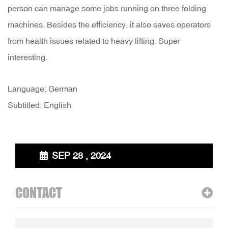
person can manage some jobs running on three folding
machines. Besides the efficiency, it also saves operators
from health issues related to heavy lifting. Super
interesting.
Language: German
Subtitled: English
SEP 28 , 2024
CONTACT