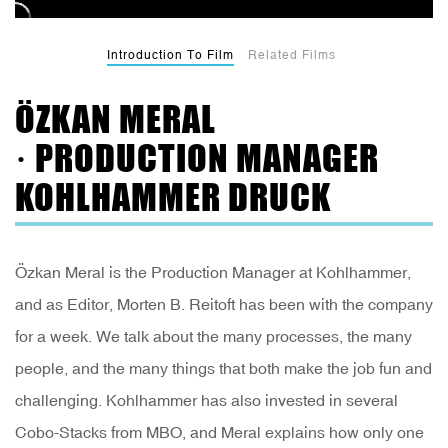
Introduction To Film
Related Films
ÖZKAN MERAL
· PRODUCTION MANAGER
KOHLHAMMER DRUCK
Özkan Meral is the Production Manager at Kohlhammer,
and as Editor, Morten B. Reitoft has been with the company
for a week. We talk about the many processes, the many
people, and the many things that both make the job fun and
challenging. Kohlhammer has also invested in several
Cobo-Stacks from MBO, and Meral explains how only one