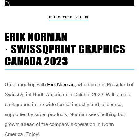
Introduction To Film
ERIK NORMAN
· SWISSQPRINT GRAPHICS
CANADA 2023
Great meeting with
Erik Norman
, who became President of
SwissQprint North American in October 2022. With a solid
background in the wide format industry and, of course,
supported by super products, Norman sees nothing but
growth ahead of the company’s operation in North
America. Enjoy!