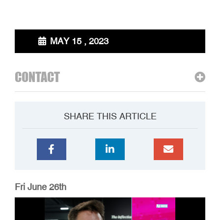
MAY 15 , 2023
CONTACT
SHARE THIS ARTICLE
Fri June 26th