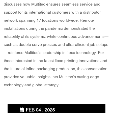
discusses how Multitec ensures seamless service and
support for its international customers with a distributor
network spanning 17 locations worldwide. Remote
installations during the pandemic demonstrated the
reliability of its systems, while continuous advancements—
such as double servo presses and ultra-efficient job setups
—reinforce Multitec’s leadership in flexo technology. For
those interested in the latest flexo printing innovations and
the future of inline packaging production, this conversation
provides valuable insights into Multitec’s cutting-edge
technology and global strategy.
FEB 04 , 2025