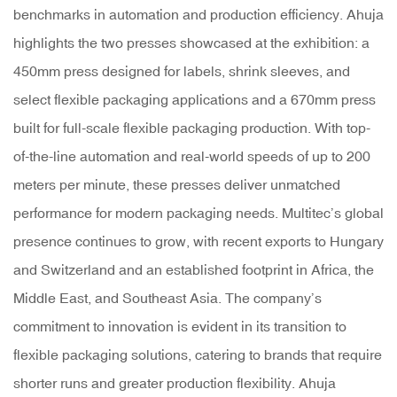
benchmarks in automation and production efficiency. Ahuja
highlights the two presses showcased at the exhibition: a
450mm press designed for labels, shrink sleeves, and
select flexible packaging applications and a 670mm press
built for full-scale flexible packaging production. With top-
of-the-line automation and real-world speeds of up to 200
meters per minute, these presses deliver unmatched
performance for modern packaging needs. Multitec’s global
presence continues to grow, with recent exports to Hungary
and Switzerland and an established footprint in Africa, the
Middle East, and Southeast Asia. The company’s
commitment to innovation is evident in its transition to
flexible packaging solutions, catering to brands that require
shorter runs and greater production flexibility. Ahuja