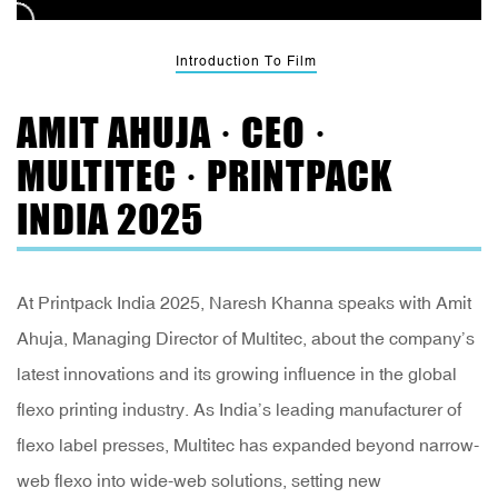
Introduction To Film
AMIT AHUJA · CEO ·
MULTITEC · PRINTPACK
INDIA 2025
At Printpack India 2025, Naresh Khanna speaks with Amit
Ahuja, Managing Director of Multitec, about the company’s
latest innovations and its growing influence in the global
flexo printing industry. As India’s leading manufacturer of
flexo label presses, Multitec has expanded beyond narrow-
web flexo into wide-web solutions, setting new