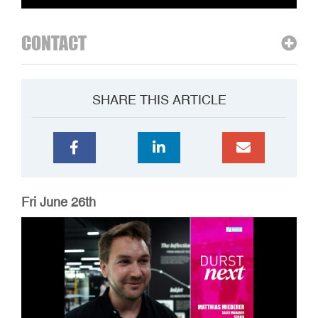
CONTACT
SHARE THIS ARTICLE
Fri June 26th