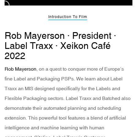
Introduction To Film
Rob Mayerson · President ·
Label Traxx · Xeikon Café
2022
Rob Mayerson
, on a quest to conquer more of Europe’s
fine Label and Packaging PSPs. We learn about Label
Traxx an MIS designed specifically for the Labels and
Flexible Packaging sectors. Label Traxx and Batched also
demonstrate their automated planning and scheduling
extension. This powerful tool features a blend of artificial
intelligence and machine learning with human