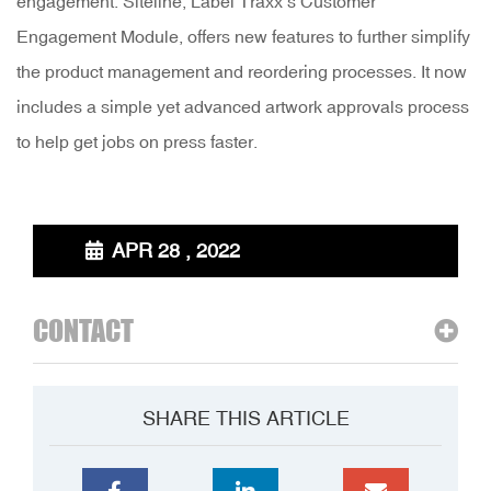
engagement. Siteline, Label Traxx’s Customer
Engagement Module, offers new features to further simplify
the product management and reordering processes. It now
includes a simple yet advanced artwork approvals process
to help get jobs on press faster.
APR 28 , 2022
CONTACT
SHARE THIS ARTICLE