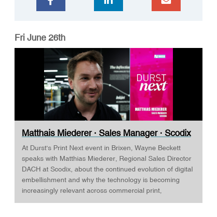
Fri June 26th
Matthais Miederer · Sales Manager · Scodix
...
At Durst's Print Next event in Brixen, Wayne Beckett
speaks with Matthias Miederer, Regional Sales Director
DACH at Scodix, about the continued evolution of digital
embellishment and why the technology is becoming
increasingly relevant across commercial print,
packaging, and wide-format applications. Having spent
more than a decade working with digital embellishment