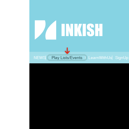
NEWS
Play Lists/Events
LearnWithUs
SignUp