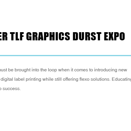
R TLF GRAPHICS DURST EXPO
ust be brought into the loop when it comes to introducing new
igital label printing while still offering flexo solutions. Educatin
to success.