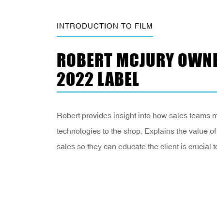
INTRODUCTION TO FILM
ROBERT MCJURY OWNE
2022 LABEL
Robert provides insight into how sales teams m
technologies to the shop. Explains the value of d
sales so they can educate the client is crucial 