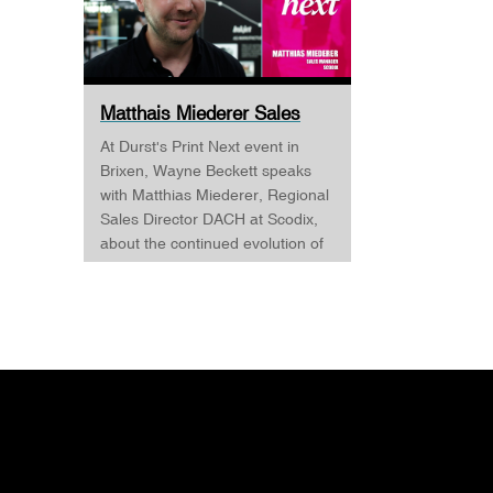
Matthais Miederer Sales
Manager Scodix DURST ...
At Durst's Print Next event in
Brixen, Wayne Beckett speaks
with Matthias Miederer, Regional
Sales Director DACH at Scodix,
about the continued evolution of
digital embellishment and why
the technology is becoming
increasingly relevant across
commercial print, packaging, and
wide-format applications. Having
spent more than a decade
working with digital
embellishment technologies,
Matthias reflects on his journey
through the industry and explains