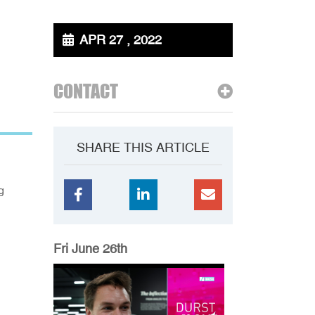
APR 27 , 2022
CONTACT
SHARE THIS ARTICLE
g
Fri June 26th