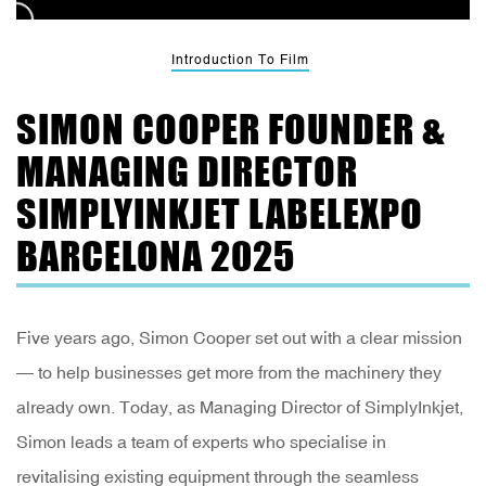
Introduction To Film
SIMON COOPER FOUNDER &
MANAGING DIRECTOR
SIMPLYINKJET LABELEXPO
BARCELONA 2025
Five years ago, Simon Cooper set out with a clear mission
— to help businesses get more from the machinery they
already own. Today, as Managing Director of SimplyInkjet,
Simon leads a team of experts who specialise in
revitalising existing equipment through the seamless