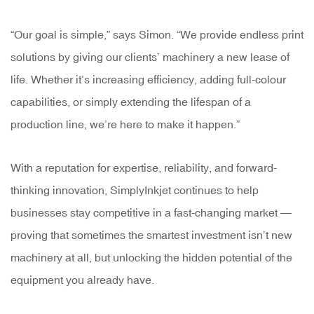
“Our goal is simple,” says Simon. “We provide endless print
solutions by giving our clients’ machinery a new lease of
life. Whether it’s increasing efficiency, adding full-colour
capabilities, or simply extending the lifespan of a
production line, we’re here to make it happen.”
With a reputation for expertise, reliability, and forward-
thinking innovation, SimplyInkjet continues to help
businesses stay competitive in a fast-changing market —
proving that sometimes the smartest investment isn’t new
machinery at all, but unlocking the hidden potential of the
equipment you already have.