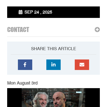
SEP 24 , 2025
CONTACT
SHARE THIS ARTICLE
Mon August 3rd