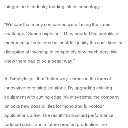
integration of industry-leading inkjet technology.
“We saw that many companies were facing the same
challenge,” Simon explains. “They needed the benefits of
modern inkjet solutions but couldn’t justify the cost, time, or
disruption of investing in completely new machinery. We
knew there had to be a better way.”
At SimplyInkjet, that “better way” comes in the form of
innovative retrofitting solutions. By upgrading existing
equipment with cutting-edge inkjet systems, the company
unlocks new possibilities for mono and full-colour
applications alike. The result? Enhanced performance,
reduced costs, and a future-proofed production line.