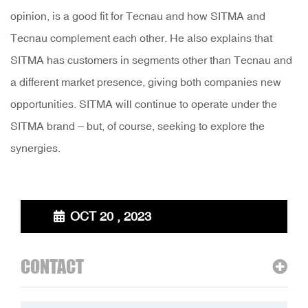
opinion, is a good fit for Tecnau and how SITMA and
Tecnau complement each other. He also explains that
SITMA has customers in segments other than Tecnau and
a different market presence, giving both companies new
opportunities. SITMA will continue to operate under the
SITMA brand – but, of course, seeking to explore the
synergies.
OCT 20 , 2023
CONTACT