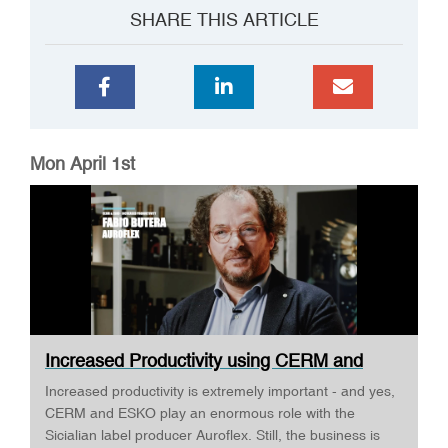
SHARE THIS ARTICLE
Mon April 1st
Increased Productivity using CERM and
ESKO ·...
Increased productivity is extremely important - and yes,
CERM and ESKO play an enormous role with the
Sicialian label producer Auroflex. Still, the business is