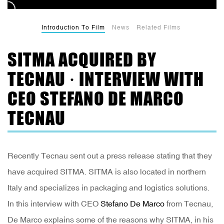
Introduction To Film
News
Related Films
SITMA ACQUIRED BY
TECNAU · INTERVIEW WITH
CEO STEFANO DE MARCO
TECNAU
Recently Tecnau sent out a press release stating that they
have acquired SITMA. SITMA is also located in northern
Italy and specializes in packaging and logistics solutions.
In this interview with CEO
Stefano De Marco
from Tecnau,
De Marco explains some of the reasons why SITMA, in his