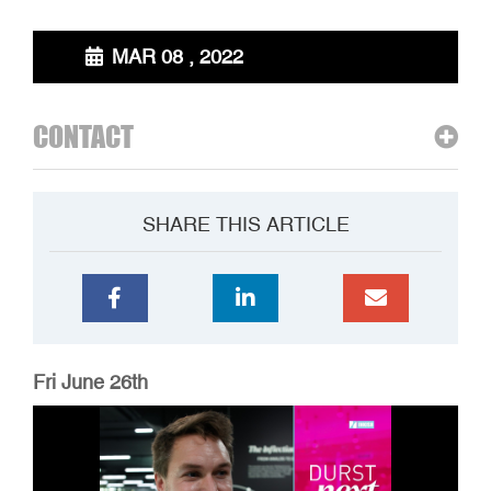
MAR 08 , 2022
CONTACT
SHARE THIS ARTICLE
Fri June 26th