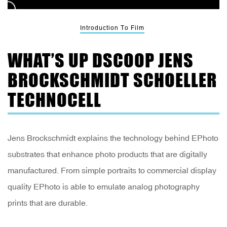
Introduction To Film
WHAT’S UP DSCOOP JENS
BROCKSCHMIDT SCHOELLER
TECHNOCELL
Jens Brockschmidt explains the technology behind EPhoto
substrates that enhance photo products that are digitally
manufactured. From simple portraits to commercial display
quality EPhoto is able to emulate analog photography
prints that are durable.